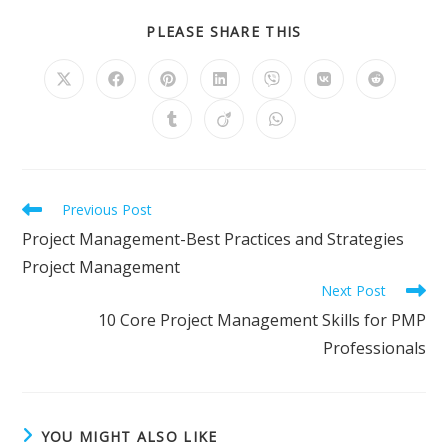
SHARE
PLEASE SHARE THIS
THIS
CONTENT
Opens
Opens
Opens
Opens
Opens
Opens
Opens
in
in
in
in
in
in
in
a
a
a
a
a
a
a
Opens
Opens
Opens
new
new
new
new
new
new
new
in
in
in
window
window
window
window
window
window
window
a
a
a
new
new
new
window
window
window
Read
Previous Post
more
Project Management-Best Practices and Strategies
articles
Project Management
Next Post
10 Core Project Management Skills for PMP
Professionals
YOU MIGHT ALSO LIKE