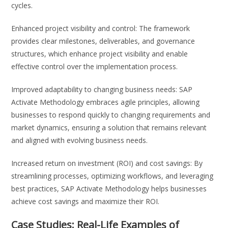
cycles.
Enhanced project visibility and control: The framework
provides clear milestones, deliverables, and governance
structures, which enhance project visibility and enable
effective control over the implementation process.
Improved adaptability to changing business needs: SAP
Activate Methodology embraces agile principles, allowing
businesses to respond quickly to changing requirements and
market dynamics, ensuring a solution that remains relevant
and aligned with evolving business needs.
Increased return on investment (ROI) and cost savings: By
streamlining processes, optimizing workflows, and leveraging
best practices, SAP Activate Methodology helps businesses
achieve cost savings and maximize their ROI.
Case Studies: Real-Life Examples of