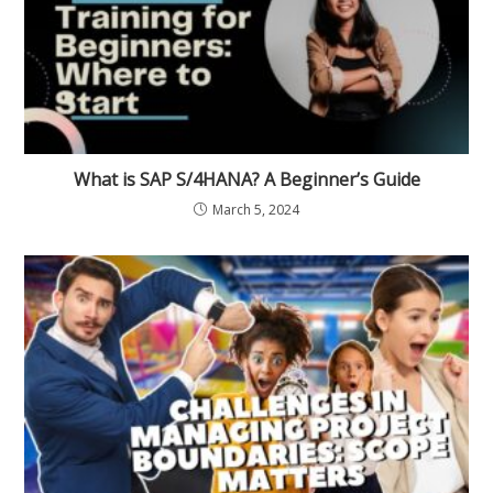
What is SAP S/4HANA? A Beginner’s Guide
March 5, 2024