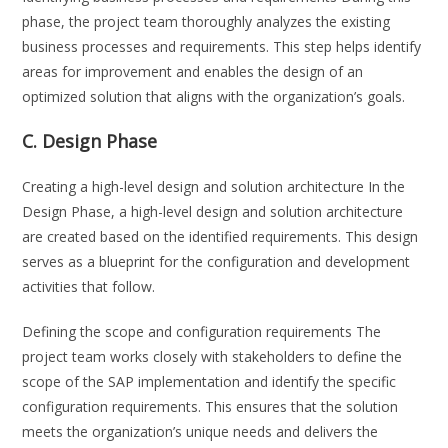
phase, the project team thoroughly analyzes the existing
business processes and requirements. This step helps identify
areas for improvement and enables the design of an
optimized solution that aligns with the organization’s goals.
C. Design Phase
Creating a high-level design and solution architecture In the
Design Phase, a high-level design and solution architecture
are created based on the identified requirements. This design
serves as a blueprint for the configuration and development
activities that follow.
Defining the scope and configuration requirements The
project team works closely with stakeholders to define the
scope of the SAP implementation and identify the specific
configuration requirements. This ensures that the solution
meets the organization’s unique needs and delivers the