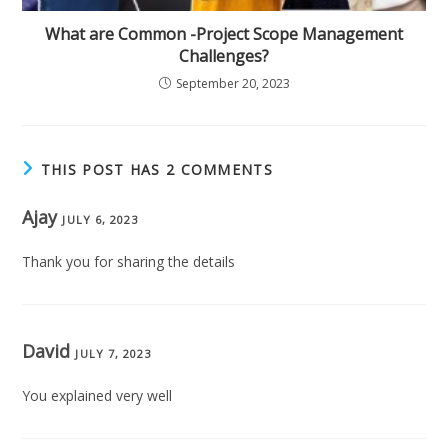
What are Common -Project Scope Management
Challenges?
September 20, 2023
THIS POST HAS 2 COMMENTS
Ajay
JULY 6, 2023
Thank you for sharing the details
David
JULY 7, 2023
You explained very well