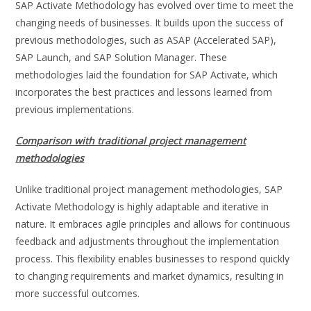
SAP Activate Methodology has evolved over time to meet the
changing needs of businesses. It builds upon the success of
previous methodologies, such as ASAP (Accelerated SAP),
SAP Launch, and SAP Solution Manager. These
methodologies laid the foundation for SAP Activate, which
incorporates the best practices and lessons learned from
previous implementations.
Comparison with traditional project management
methodologies
Unlike traditional project management methodologies, SAP
Activate Methodology is highly adaptable and iterative in
nature. It embraces agile principles and allows for continuous
feedback and adjustments throughout the implementation
process. This flexibility enables businesses to respond quickly
to changing requirements and market dynamics, resulting in
more successful outcomes.