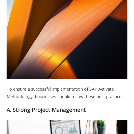
To ensure a successful implementation of SAP Activate
Methodology, businesses should follow these best practices:
A. Strong Project Management