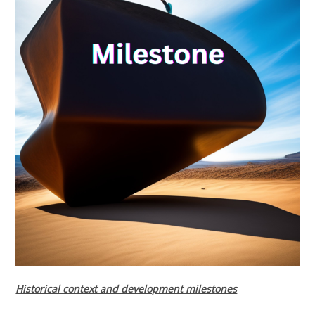
Historical context and development milestones