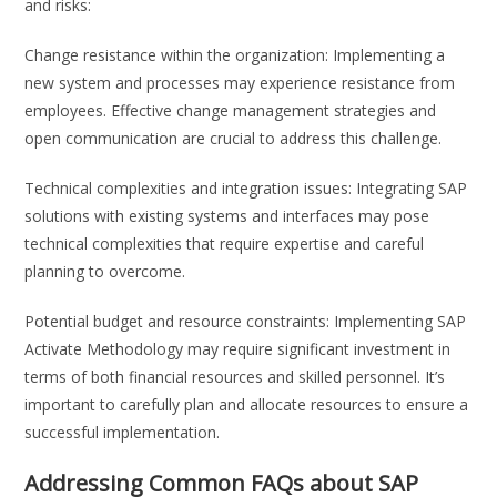
and risks:
Change resistance within the organization: Implementing a
new system and processes may experience resistance from
employees. Effective change management strategies and
open communication are crucial to address this challenge.
Technical complexities and integration issues: Integrating SAP
solutions with existing systems and interfaces may pose
technical complexities that require expertise and careful
planning to overcome.
Potential budget and resource constraints: Implementing SAP
Activate Methodology may require significant investment in
terms of both financial resources and skilled personnel. It’s
important to carefully plan and allocate resources to ensure a
successful implementation.
Addressing Common FAQs about SAP