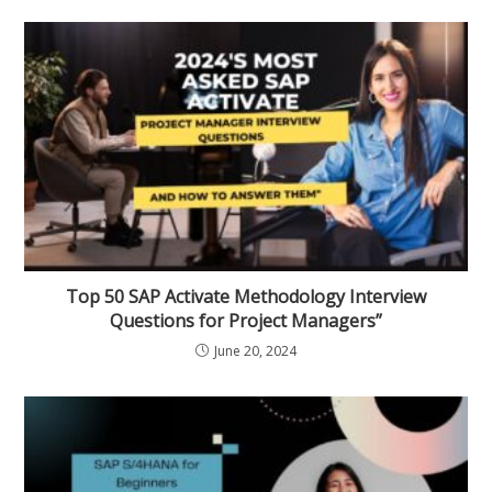
Top 50 SAP Activate Methodology Interview
Questions for Project Managers”
June 20, 2024