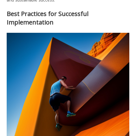
Best Practices for Successful
Implementation