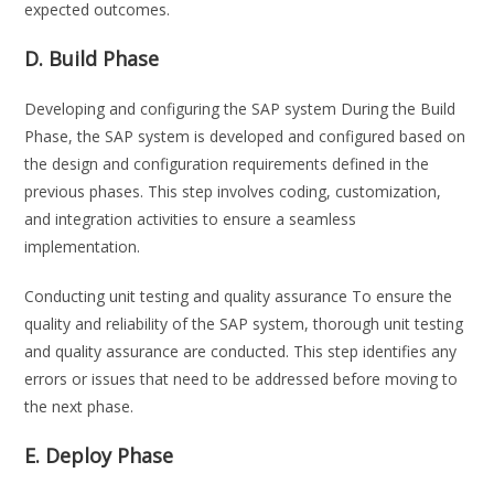
expected outcomes.
D. Build Phase
Developing and configuring the SAP system During the Build
Phase, the SAP system is developed and configured based on
the design and configuration requirements defined in the
previous phases. This step involves coding, customization,
and integration activities to ensure a seamless
implementation.
Conducting unit testing and quality assurance To ensure the
quality and reliability of the SAP system, thorough unit testing
and quality assurance are conducted. This step identifies any
errors or issues that need to be addressed before moving to
the next phase.
E. Deploy Phase