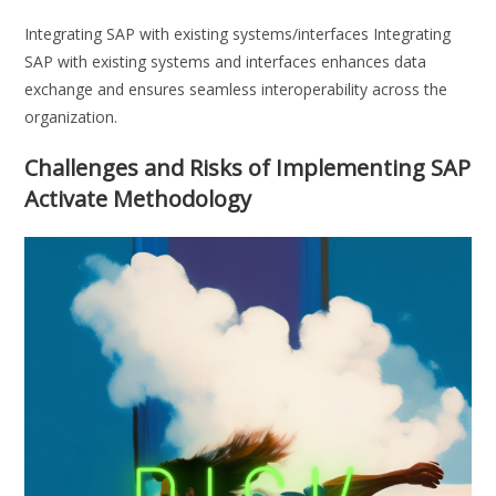
Integrating SAP with existing systems/interfaces Integrating
SAP with existing systems and interfaces enhances data
exchange and ensures seamless interoperability across the
organization.
Challenges and Risks of Implementing SAP
Activate Methodology