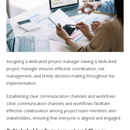
Assigning a dedicated project manager Having a dedicated
project manager ensures effective coordination, risk
management, and timely decision-making throughout the
implementation.
Establishing clear communication channels and workflows
Clear communication channels and workflows facilitate
effective collaboration among project team members and
stakeholders, ensuring that everyone is aligned and engaged.