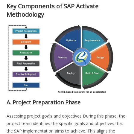
Key Components of SAP Activate
Methodology
A. Project Preparation Phase
Assessing project goals and objectives During this phase, the
project team identifies the specific goals and objectives that
the SAP implementation aims to achieve. This aligns the