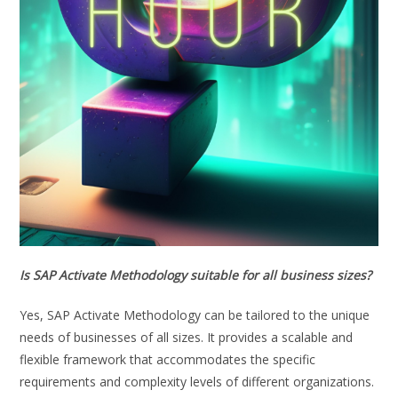
Is SAP Activate Methodology suitable for all business sizes?
Yes, SAP Activate Methodology can be tailored to the unique
needs of businesses of all sizes. It provides a scalable and
flexible framework that accommodates the specific
requirements and complexity levels of different organizations.