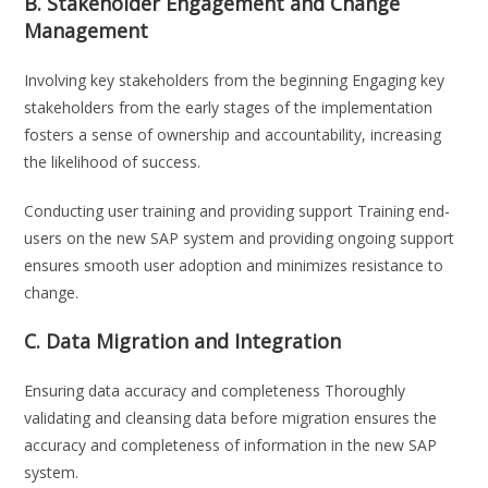
B. Stakeholder Engagement and Change
Management
Involving key stakeholders from the beginning Engaging key
stakeholders from the early stages of the implementation
fosters a sense of ownership and accountability, increasing
the likelihood of success.
Conducting user training and providing support Training end-
users on the new SAP system and providing ongoing support
ensures smooth user adoption and minimizes resistance to
change.
C. Data Migration and Integration
Ensuring data accuracy and completeness Thoroughly
validating and cleansing data before migration ensures the
accuracy and completeness of information in the new SAP
system.