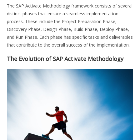
The SAP Activate Methodology framework consists of several
distinct phases that ensure a seamless implementation
process. These include the Project Preparation Phase,
Discovery Phase, Design Phase, Build Phase, Deploy Phase,
and Run Phase. Each phase has specific tasks and deliverables
that contribute to the overall success of the implementation.
The Evolution of SAP Activate Methodology