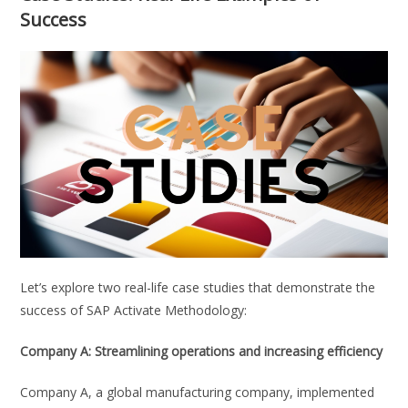
Success
Let’s explore two real-life case studies that demonstrate the
success of SAP Activate Methodology:
Company A: Streamlining operations and increasing efficiency
Company A, a global manufacturing company, implemented