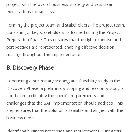
project with the overall business strategy and sets clear
expectations for success.
Forming the project team and stakeholders The project team,
consisting of key stakeholders, is formed during the Project
Preparation Phase. This ensures that the right expertise and
perspectives are represented, enabling effective decision-
making throughout the implementation.
B. Discovery Phase
Conducting a preliminary scoping and feasibility study In the
Discovery Phase, a preliminary scoping and feasibility study is
conducted to identify the specific requirements and
challenges that the SAP implementation should address. This
step ensures that the solution is feasible and aligned with the
business needs.
Identifying business processes and requirements During this