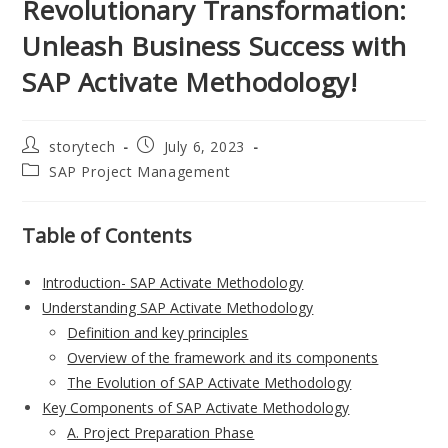
Revolutionary Transformation:
Unleash Business Success with
SAP Activate Methodology!
Post
Post
storytech
July 6, 2023
author:
published:
Post
SAP Project Management
category:
Table of Contents
Introduction- SAP Activate Methodology
Understanding SAP Activate Methodology
Definition and key principles
Overview of the framework and its components
The Evolution of SAP Activate Methodology
Key Components of SAP Activate Methodology
A. Project Preparation Phase