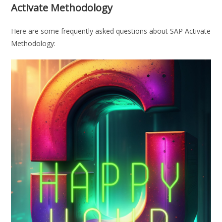
Activate Methodology
Here are some frequently asked questions about SAP Activate
Methodology: