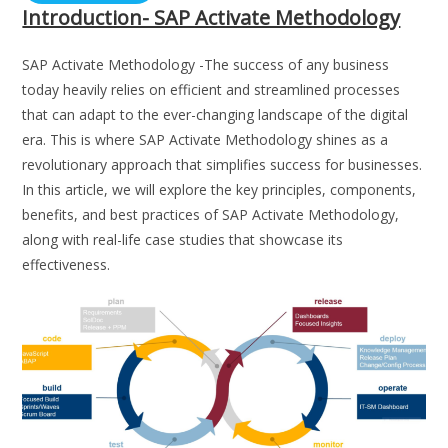
Introduction- SAP Activate Methodology
SAP Activate Methodology -The success of any business
today heavily relies on efficient and streamlined processes
that can adapt to the ever-changing landscape of the digital
era. This is where SAP Activate Methodology shines as a
revolutionary approach that simplifies success for businesses.
In this article, we will explore the key principles, components,
benefits, and best practices of SAP Activate Methodology,
along with real-life case studies that showcase its
effectiveness.