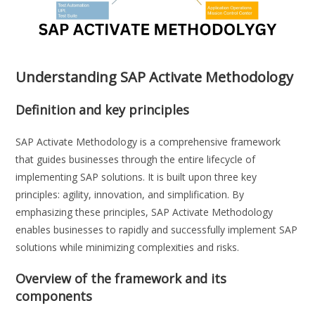
Understanding SAP Activate Methodology
Definition and key principles
SAP Activate Methodology is a comprehensive framework
that guides businesses through the entire lifecycle of
implementing SAP solutions. It is built upon three key
principles: agility, innovation, and simplification. By
emphasizing these principles, SAP Activate Methodology
enables businesses to rapidly and successfully implement SAP
solutions while minimizing complexities and risks.
Overview of the framework and its
components