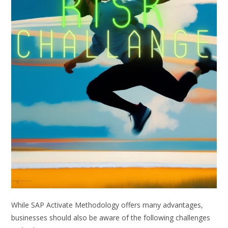
While SAP Activate Methodology offers many advantages,
businesses should also be aware of the following challenges