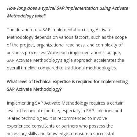
How long does a typical SAP implementation using Activate
Methodology take?
The duration of a SAP implementation using Activate
Methodology depends on various factors, such as the scope
of the project, organizational readiness, and complexity of
business processes. While each implementation is unique,
SAP Activate Methodology’s agile approach accelerates the
overall timeline compared to traditional methodologies.
What level of technical expertise is required for implementing
SAP Activate Methodology?
Implementing SAP Activate Methodology requires a certain
level of technical expertise, especially in SAP solutions and
related technologies. It is recommended to involve
experienced consultants or partners who possess the
necessary skills and knowledge to ensure a successful