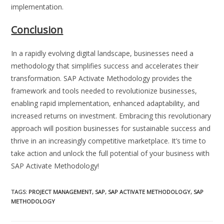
implementation.
Conclusion
In a rapidly evolving digital landscape, businesses need a
methodology that simplifies success and accelerates their
transformation. SAP Activate Methodology provides the
framework and tools needed to revolutionize businesses,
enabling rapid implementation, enhanced adaptability, and
increased returns on investment. Embracing this revolutionary
approach will position businesses for sustainable success and
thrive in an increasingly competitive marketplace. It’s time to
take action and unlock the full potential of your business with
SAP Activate Methodology!
TAGS
:
PROJECT MANAGEMENT
,
SAP
,
SAP ACTIVATE METHODOLOGY
,
SAP
METHODOLOGY