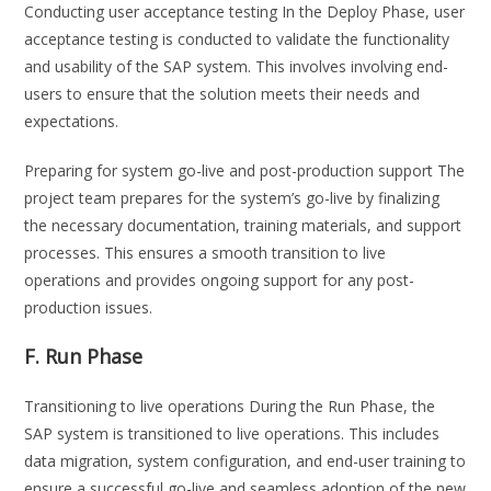
Conducting user acceptance testing In the Deploy Phase, user
acceptance testing is conducted to validate the functionality
and usability of the SAP system. This involves involving end-
users to ensure that the solution meets their needs and
expectations.
Preparing for system go-live and post-production support The
project team prepares for the system’s go-live by finalizing
the necessary documentation, training materials, and support
processes. This ensures a smooth transition to live
operations and provides ongoing support for any post-
production issues.
F. Run Phase
Transitioning to live operations During the Run Phase, the
SAP system is transitioned to live operations. This includes
data migration, system configuration, and end-user training to
ensure a successful go-live and seamless adoption of the new