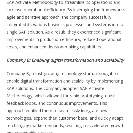
SAP Activate Methodology to streamline its operations and
increase operational efficiency. By leveraging the framework’s
agile and iterative approach, the company successfully
integrated its various business processes and systems into a
single SAP solution. As a result, they experienced significant
improvements in production efficiency, reduced operational
costs, and enhanced decision-making capabilities.
Company B: Enabling digital transformation and scalability
Company B, a fast-growing technology startup, sought to
enable digital transformation and scalability by implementing
SAP solutions. The company adopted SAP Activate
Methodology, which allowed for rapid prototyping, quick
feedback loops, and continuous improvements. This
approach enabled them to seamlessly integrate new
technologies, expand their customer base, and quickly adapt
to changing market demands, resulting in accelerated growth
and sustainable success.