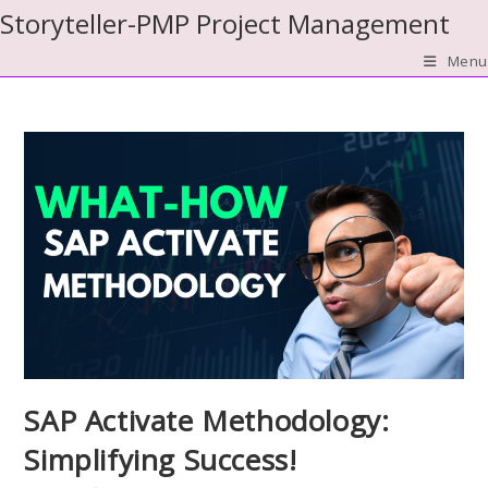
Skip
Storyteller-PMP Project Management
to
Menu
content
SAP Activate Methodology:
Simplifying Success!