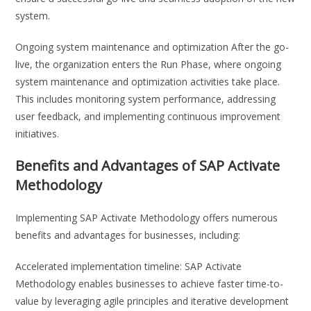
system.
Ongoing system maintenance and optimization After the go-
live, the organization enters the Run Phase, where ongoing
system maintenance and optimization activities take place.
This includes monitoring system performance, addressing
user feedback, and implementing continuous improvement
initiatives.
Benefits and Advantages of SAP Activate
Methodology
Implementing SAP Activate Methodology offers numerous
benefits and advantages for businesses, including:
Accelerated implementation timeline: SAP Activate
Methodology enables businesses to achieve faster time-to-
value by leveraging agile principles and iterative development