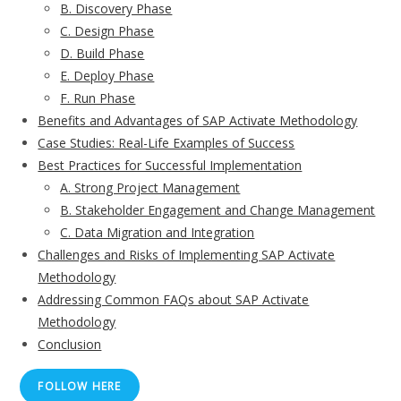
B. Discovery Phase
C. Design Phase
D. Build Phase
E. Deploy Phase
F. Run Phase
Benefits and Advantages of SAP Activate Methodology
Case Studies: Real-Life Examples of Success
Best Practices for Successful Implementation
A. Strong Project Management
B. Stakeholder Engagement and Change Management
C. Data Migration and Integration
Challenges and Risks of Implementing SAP Activate
Methodology
Addressing Common FAQs about SAP Activate
Methodology
Conclusion
FOLLOW HERE