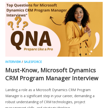
PROGRAM
MANAGER
INTERVIEW
QUESTIONS
INTERVIEW
/
SALESFORCE
Must-Know, Microsoft Dynamics
CRM Program Manager Interview
Landing a role as a Microsoft Dynamics CRM Program
Manager is a significant step in your career, demanding a
robust understanding of CRM technologies, project
management skills, and strategic thinking.…