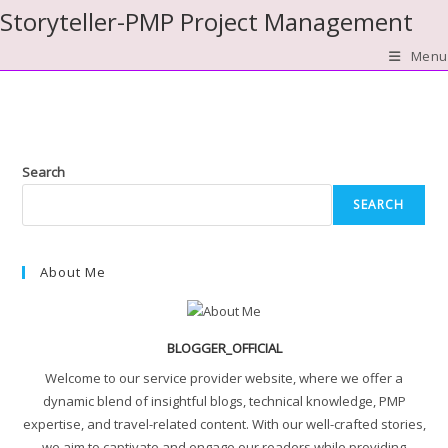
Skip
Storyteller-PMP Project Management
to
Menu
content
Search
SEARCH
About Me
BLOGGER_OFFICIAL
Welcome to our service provider website, where we offer a
dynamic blend of insightful blogs, technical knowledge, PMP
expertise, and travel-related content. With our well-crafted stories,
we aim to captivate and engage our readers while providing