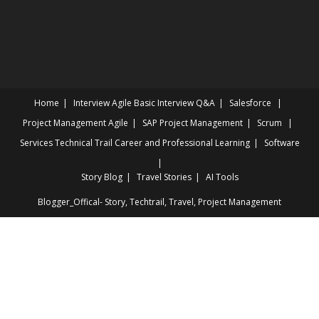
INTERVIEWS
Home
Interview
Agile Basic Interview Q&A
Salesforce
Project Management
Agile
SAP Project Management
Scrum
Services
Technical Trail
Career and Professional Learning
Software
Story Blog
Travel Stories
AI Tools
Blogger_Offical- Story, Techtrail, Travel, Project Management