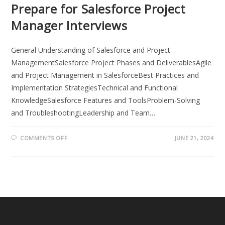
Prepare for Salesforce Project
Manager Interviews
General Understanding of Salesforce and Project
ManagementSalesforce Project Phases and DeliverablesAgile
and Project Management in SalesforceBest Practices and
Implementation StrategiesTechnical and Functional
KnowledgeSalesforce Features and ToolsProblem-Solving
and TroubleshootingLeadership and Team…
ON
COMMENTS OFF
JUNE 21, 2024
TOP
50
SALESFORCE
PROJECT
MANAGER
QUESTIONS:
HOW
TO
PREPARE
FOR
SALESFORCE
PROJECT
MANAGER