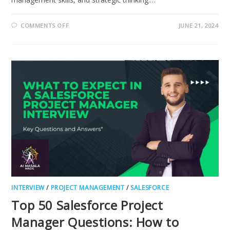
ON
COMMENTS OFF
JUNE 21, 2024
MUST-
KNOW,
MICROSOFT
DYNAMICS
CRM
PROGRAM
MANAGER
INTERVIEW
INTERVIEW
/
PROJECT MANAGEMENT
/
SALESFORCE
Top 50 Salesforce Project
Manager Questions: How to