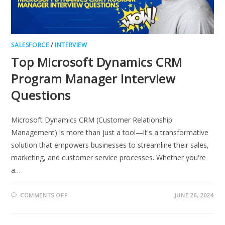
SALESFORCE
/
INTERVIEW
Top Microsoft Dynamics CRM
Program Manager Interview
Questions
Microsoft Dynamics CRM (Customer Relationship
Management) is more than just a tool—it's a transformative
solution that empowers businesses to streamline their sales,
marketing, and customer service processes. Whether you're
a…
ON
COMMENTS OFF
JUNE 26, 2024
TOP
MICROSOFT
DYNAMICS
CRM