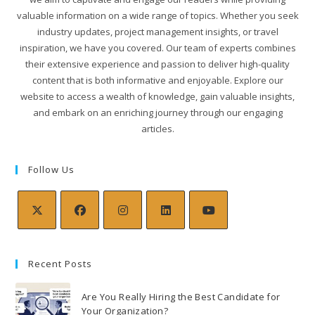
valuable information on a wide range of topics. Whether you seek
industry updates, project management insights, or travel
inspiration, we have you covered. Our team of experts combines
their extensive experience and passion to deliver high-quality
content that is both informative and enjoyable. Explore our
website to access a wealth of knowledge, gain valuable insights,
and embark on an enriching journey through our engaging
articles.
Follow Us
Recent Posts
Are You Really Hiring the Best Candidate for
Your Organization?