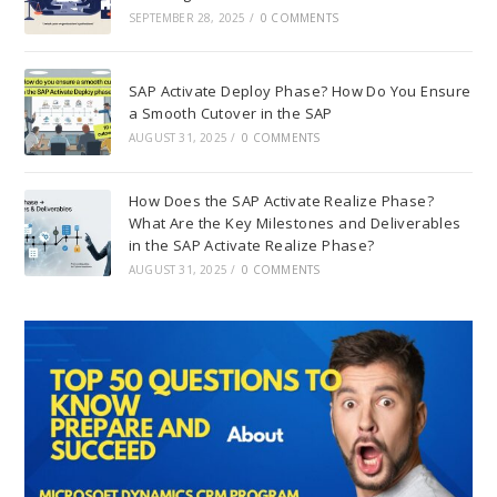
SEPTEMBER 28, 2025
/
0 COMMENTS
SAP Activate Deploy Phase? How Do You Ensure
a Smooth Cutover in the SAP
AUGUST 31, 2025
/
0 COMMENTS
How Does the SAP Activate Realize Phase?
What Are the Key Milestones and Deliverables
in the SAP Activate Realize Phase?
AUGUST 31, 2025
/
0 COMMENTS