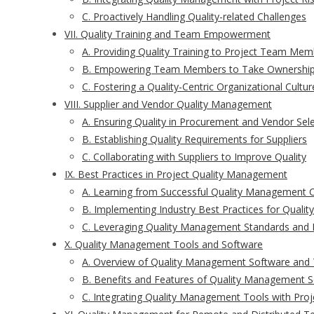
C. Proactively Handling Quality-related Challenges
VII. Quality Training and Team Empowerment
A. Providing Quality Training to Project Team Mem
B. Empowering Team Members to Take Ownership 
C. Fostering a Quality-Centric Organizational Cultur
VIII. Supplier and Vendor Quality Management
A. Ensuring Quality in Procurement and Vendor Sel
B. Establishing Quality Requirements for Suppliers
C. Collaborating with Suppliers to Improve Quality
IX. Best Practices in Project Quality Management
A. Learning from Successful Quality Management 
B. Implementing Industry Best Practices for Quality
C. Leveraging Quality Management Standards and
X. Quality Management Tools and Software
A. Overview of Quality Management Software and 
B. Benefits and Features of Quality Management S
C. Integrating Quality Management Tools with Pro