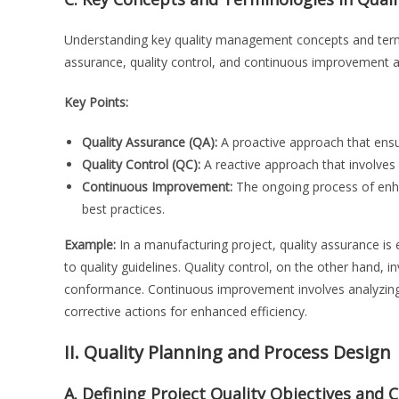
Understanding key quality management concepts and termin
assurance, quality control, and continuous improvement a
Key Points:
Quality Assurance (QA):
A proactive approach that ensu
Quality Control (QC):
A reactive approach that involves i
Continuous Improvement:
The ongoing process of enh
best practices.
Example:
In a manufacturing project, quality assurance is 
to quality guidelines. Quality control, on the other hand, i
conformance. Continuous improvement involves analyzing 
corrective actions for enhanced efficiency.
II. Quality Planning and Process Design
A. Defining Project Quality Objectives and C