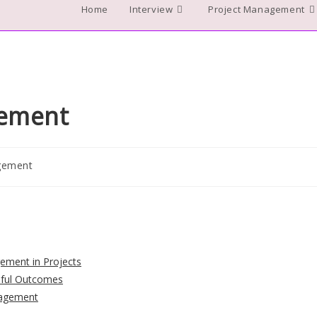
Home
Interview
Project Management
gement
gement
gement in Projects
ssful Outcomes
nagement