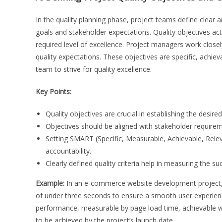
In the quality planning phase, project teams define clear a
goals and stakeholder expectations. Quality objectives act 
required level of excellence. Project managers work close
quality expectations. These objectives are specific, achie
team to strive for quality excellence.
Key Points:
Quality objectives are crucial in establishing the desired 
Objectives should be aligned with stakeholder require
Setting SMART (Specific, Measurable, Achievable, Rele
accountability.
Clearly defined quality criteria help in measuring the su
Example:
In an e-commerce website development project, o
of under three seconds to ensure a smooth user experience. 
performance, measurable by page load time, achievable wit
to be achieved by the project’s launch date.