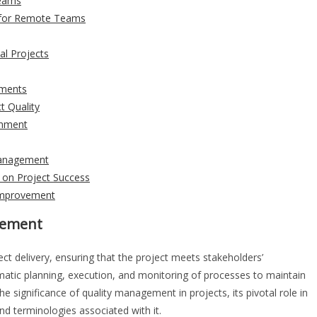
Teams
 for Remote Teams
al Projects
ements
t Quality
onment
 Management
 on Project Success
 Improvement
agement
ect delivery, ensuring that the project meets stakeholders’
ematic planning, execution, and monitoring of processes to maintain
the significance of quality management in projects, its pivotal role in
 terminologies associated with it.