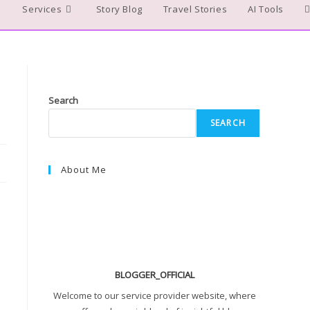
Services
Story Blog
Travel Stories
AI Tools
T
w
s
Search
SEARCH
About Me
BLOGGER_OFFICIAL
Welcome to our service provider website, where