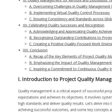
XI. Quality Management for Remote and Distributed 
A. Overcoming Challenges in Quality Management
B. Implementing Virtual Quality Control Processes
C. Ensuring Consistency and Standards across Glob
XII. Celebrating Quality Successes and Recognition
A. Acknowledging and Appreciating Quality Achiev
B. Recognizing Outstanding Contributions to Projec
C. Creating a Positive Quality-Focused Work Envir
XIII. Conclusion
A. Recap of the Key Elements of Project Quality
B. Emphasizing the Impact of Quality Management
C. Inspiring a Commitment to Continuous Quality
I. Introduction to Project Quality Man
Quality management is a critical aspect of successful proj
expectations and achieves its objectives. It involves syst
high standards and deliver quality results. Let’s delve into 
achieving successful outcomes, and some key concepts and