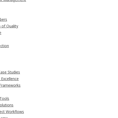
bers
of Quality
e
ection
Case Studies
 Excellence
 Frameworks
Tools
olutions
ject Workflows