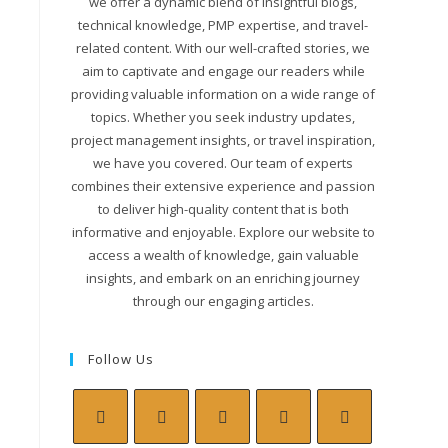
we offer a dynamic blend of insightful blogs,
technical knowledge, PMP expertise, and travel-
related content. With our well-crafted stories, we
aim to captivate and engage our readers while
providing valuable information on a wide range of
topics. Whether you seek industry updates,
project management insights, or travel inspiration,
we have you covered. Our team of experts
combines their extensive experience and passion
to deliver high-quality content that is both
informative and enjoyable. Explore our website to
access a wealth of knowledge, gain valuable
insights, and embark on an enriching journey
through our engaging articles.
Follow Us