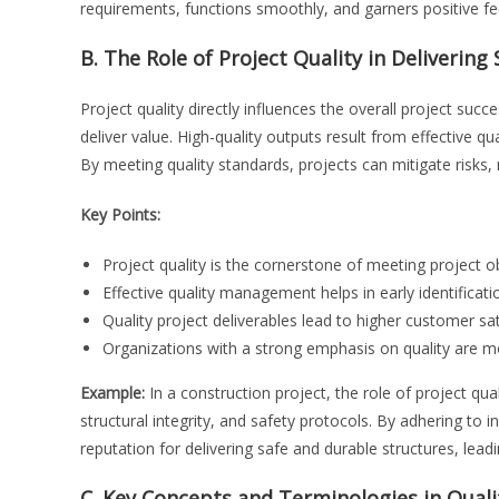
requirements, functions smoothly, and garners positive 
B. The Role of Project Quality in Deliverin
Project quality directly influences the overall project succ
deliver value. High-quality outputs result from effective qu
By meeting quality standards, projects can mitigate risks
Key Points:
Project quality is the cornerstone of meeting project o
Effective quality management helps in early identificati
Quality project deliverables lead to higher customer sa
Organizations with a strong emphasis on quality are mor
Example:
In a construction project, the role of project quali
structural integrity, and safety protocols. By adhering to
reputation for delivering safe and durable structures, leadi
C. Key Concepts and Terminologies in Qua