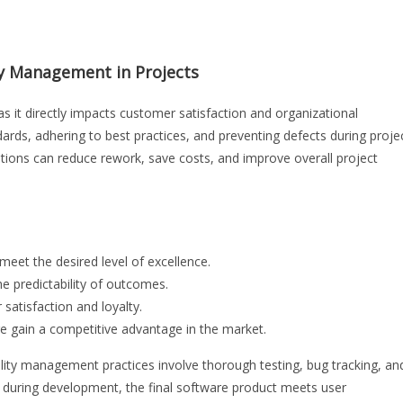
ty Management in Projects
 it directly impacts customer satisfaction and organizational
dards, adhering to best practices, and preventing defects during proje
ations can reduce rework, save costs, and improve overall project
eet the desired level of excellence.
he predictability of outcomes.
satisfaction and loyalty.
e gain a competitive advantage in the market.
lity management practices involve thorough testing, bug tracking, an
s during development, the final software product meets user