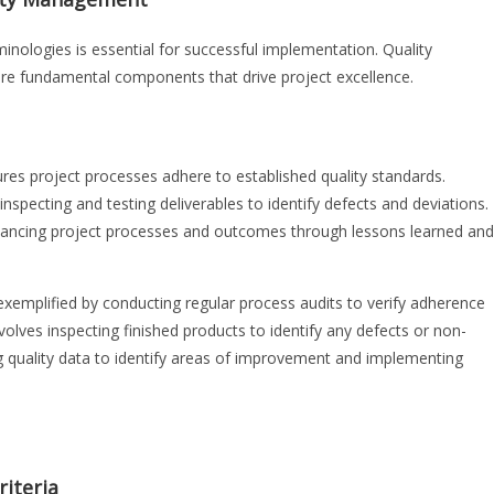
ologies is essential for successful implementation. Quality
re fundamental components that drive project excellence.
res project processes adhere to established quality standards.
nspecting and testing deliverables to identify defects and deviations.
ancing project processes and outcomes through lessons learned and
exemplified by conducting regular process audits to verify adherence
nvolves inspecting finished products to identify any defects or non-
quality data to identify areas of improvement and implementing
riteria