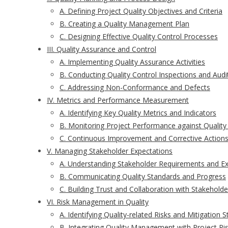
A. Defining Project Quality Objectives and Criteria
B. Creating a Quality Management Plan
C. Designing Effective Quality Control Processes
III. Quality Assurance and Control
A. Implementing Quality Assurance Activities
B. Conducting Quality Control Inspections and Audi
C. Addressing Non-Conformance and Defects
IV. Metrics and Performance Measurement
A. Identifying Key Quality Metrics and Indicators
B. Monitoring Project Performance against Quality
C. Continuous Improvement and Corrective Action
V. Managing Stakeholder Expectations
A. Understanding Stakeholder Requirements and E
B. Communicating Quality Standards and Progress
C. Building Trust and Collaboration with Stakeholde
VI. Risk Management in Quality
A. Identifying Quality-related Risks and Mitigation S
B. Integrating Quality Management with Project 