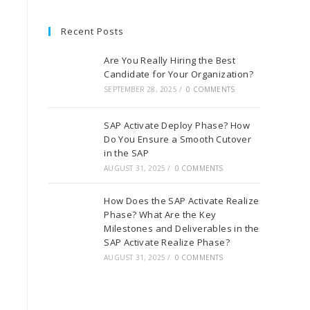
Recent Posts
Are You Really Hiring the Best
Candidate for Your Organization?
SEPTEMBER 28, 2025
/
0 COMMENTS
SAP Activate Deploy Phase? How
Do You Ensure a Smooth Cutover
in the SAP
AUGUST 31, 2025
/
0 COMMENTS
How Does the SAP Activate Realize
Phase? What Are the Key
Milestones and Deliverables in the
SAP Activate Realize Phase?
AUGUST 31, 2025
/
0 COMMENTS