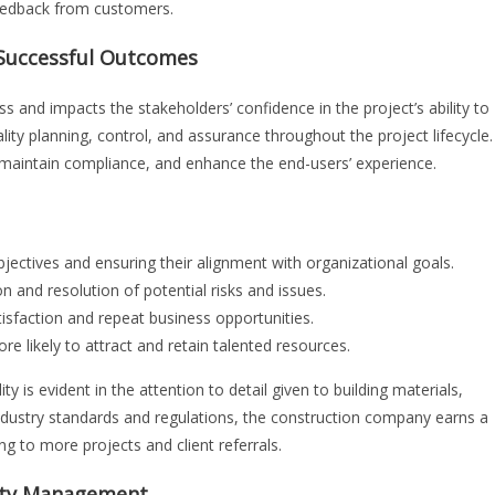
feedback from customers.
g Successful Outcomes
ess and impacts the stakeholders’ confidence in the project’s ability to
ality planning, control, and assurance throughout the project lifecycle.
, maintain compliance, and enhance the end-users’ experience.
bjectives and ensuring their alignment with organizational goals.
on and resolution of potential risks and issues.
tisfaction and repeat business opportunities.
e likely to attract and retain talented resources.
ty is evident in the attention to detail given to building materials,
 industry standards and regulations, the construction company earns a
ng to more projects and client referrals.
lity Management