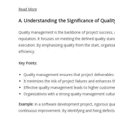
Read More
A. Understanding the Significance of Quali
Quality management is the backbone of project success, as
reputation. It focuses on meeting the defined quality stan
execution. By emphasizing quality from the start, organiz
efficiency.
Key Points:
Quality management ensures that project deliverables m
It minimizes the risk of project failures and enhances t
Effective quality management leads to higher customer 
Organizations with a strong quality management cultur
Example:
In a software development project, rigorous qua
continuous improvement. By identifying and fixing defect