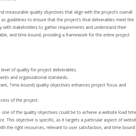
nd measurable quality objectives that align with the project’s overall
as guidelines to ensure that the project’s final deliverables meet the
ly with stakeholders to gather requirements and understand their
vable, and time-bound, providing a framework for the entire project
level of quality for project deliverables.
ments and organizational standards.
vant, Time-bound) quality objectives enhances project focus and
ccess of the project.
ne of the quality objectives could be to achieve a website load tim
This objective is specific, as it targets a particular aspect of websi
h the right resources, relevant to user satisfaction, and time-bound