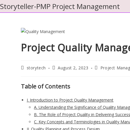
Skip
Storyteller-PMP Project Management
to
content
Project Quality Mana
Post
Post
Post
storytech
August 2, 2023
Project Mana
author:
published:
category:
Table of Contents
I. Introduction to Project Quality Management
A. Understanding the Significance of Quality Mana
B. The Role of Project Quality in Delivering Succe
C. Key Concepts and Terminologies in Quality Ma
II. Quality Planning and Process Design