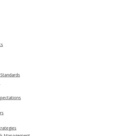
ts
 Standards
s
xpectations
rs
trategies
Risk Management