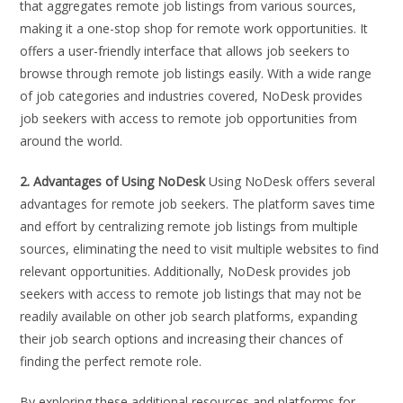
that aggregates remote job listings from various sources,
making it a one-stop shop for remote work opportunities. It
offers a user-friendly interface that allows job seekers to
browse through remote job listings easily. With a wide range
of job categories and industries covered, NoDesk provides
job seekers with access to remote job opportunities from
around the world.
2. Advantages of Using NoDesk
Using NoDesk offers several
advantages for remote job seekers. The platform saves time
and effort by centralizing remote job listings from multiple
sources, eliminating the need to visit multiple websites to find
relevant opportunities. Additionally, NoDesk provides job
seekers with access to remote job listings that may not be
readily available on other job search platforms, expanding
their job search options and increasing their chances of
finding the perfect remote role.
By exploring these additional resources and platforms for