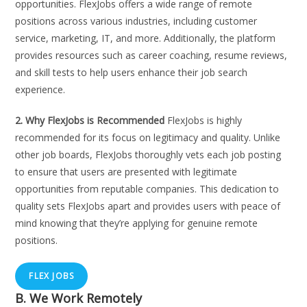
opportunities. FlexJobs offers a wide range of remote
positions across various industries, including customer
service, marketing, IT, and more. Additionally, the platform
provides resources such as career coaching, resume reviews,
and skill tests to help users enhance their job search
experience.
2. Why FlexJobs is Recommended
FlexJobs is highly
recommended for its focus on legitimacy and quality. Unlike
other job boards, FlexJobs thoroughly vets each job posting
to ensure that users are presented with legitimate
opportunities from reputable companies. This dedication to
quality sets FlexJobs apart and provides users with peace of
mind knowing that they’re applying for genuine remote
positions.
FLEX JOBS
B. We Work Remotely