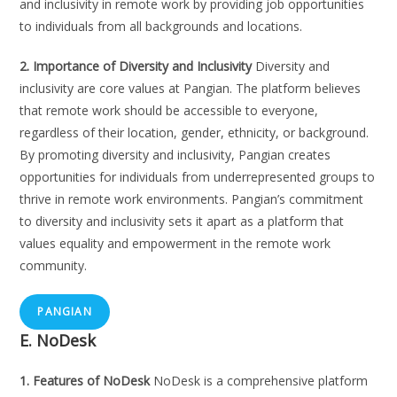
and inclusivity in remote work by providing job opportunities
to individuals from all backgrounds and locations.
2. Importance of Diversity and Inclusivity
Diversity and
inclusivity are core values at Pangian. The platform believes
that remote work should be accessible to everyone,
regardless of their location, gender, ethnicity, or background.
By promoting diversity and inclusivity, Pangian creates
opportunities for individuals from underrepresented groups to
thrive in remote work environments. Pangian’s commitment
to diversity and inclusivity sets it apart as a platform that
values equality and empowerment in the remote work
community.
PANGIAN
E. NoDesk
1. Features of NoDesk
NoDesk is a comprehensive platform