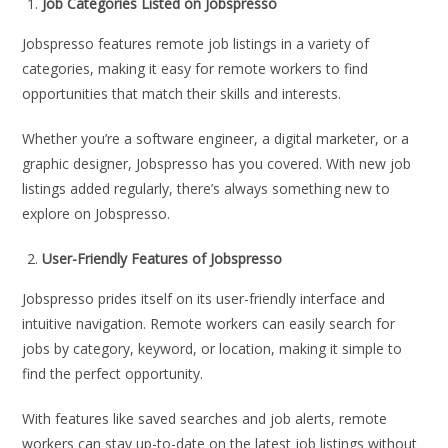
Job Categories Listed on Jobspresso
Jobspresso features remote job listings in a variety of
categories, making it easy for remote workers to find
opportunities that match their skills and interests.
Whether you’re a software engineer, a digital marketer, or a
graphic designer, Jobspresso has you covered. With new job
listings added regularly, there’s always something new to
explore on Jobspresso.
User-Friendly Features of Jobspresso
Jobspresso prides itself on its user-friendly interface and
intuitive navigation. Remote workers can easily search for
jobs by category, keyword, or location, making it simple to
find the perfect opportunity.
With features like saved searches and job alerts, remote
workers can stay up-to-date on the latest job listings without