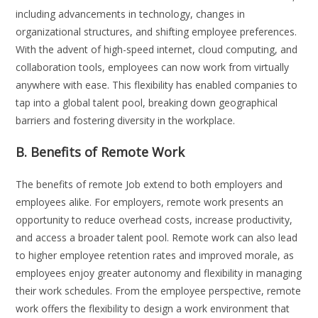
including advancements in technology, changes in
organizational structures, and shifting employee preferences.
With the advent of high-speed internet, cloud computing, and
collaboration tools, employees can now work from virtually
anywhere with ease. This flexibility has enabled companies to
tap into a global talent pool, breaking down geographical
barriers and fostering diversity in the workplace.
B. Benefits of Remote Work
The benefits of remote Job extend to both employers and
employees alike. For employers, remote work presents an
opportunity to reduce overhead costs, increase productivity,
and access a broader talent pool. Remote work can also lead
to higher employee retention rates and improved morale, as
employees enjoy greater autonomy and flexibility in managing
their work schedules. From the employee perspective, remote
work offers the flexibility to design a work environment that