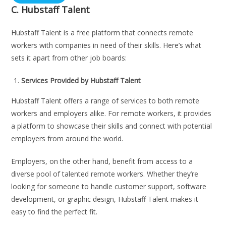
C.
Hubstaff Talent
Hubstaff Talent is a free platform that connects remote
workers with companies in need of their skills. Here’s what
sets it apart from other job boards:
Services Provided by Hubstaff Talent
Hubstaff Talent offers a range of services to both remote
workers and employers alike. For remote workers, it provides
a platform to showcase their skills and connect with potential
employers from around the world.
Employers, on the other hand, benefit from access to a
diverse pool of talented remote workers. Whether they’re
looking for someone to handle customer support, software
development, or graphic design, Hubstaff Talent makes it
easy to find the perfect fit.