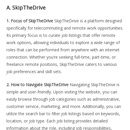
A. SkipTheDrive
1. Focus of SkipTheDrive
SkipTheDrive is a platform designed
specifically for telecommuting and remote work opportunities.
Its primary focus is to curate job listings that offer remote
work options, allowing individuals to explore a wide range of
roles that can be performed from anywhere with an internet
connection. Whether you’re seeking full-time, part-time, or
freelance remote positions, SkipTheDrive caters to various
job preferences and skill sets.
2. How to Navigate SkipTheDrive
Navigating SkipTheDrive is
simple and user-friendly. Upon visiting the website, you can
easily browse through job categories such as administrative,
customer service, marketing, and more. Additionally, you can
utilize the search bar to filter job listings based on keywords,
location, or job type. Each job listing provides detailed
information about the role, including job responsibilities,