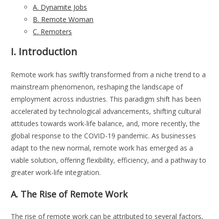
A. Dynamite Jobs
B. Remote Woman
C. Remoters
I. Introduction
Remote work has swiftly transformed from a niche trend to a
mainstream phenomenon, reshaping the landscape of
employment across industries. This paradigm shift has been
accelerated by technological advancements, shifting cultural
attitudes towards work-life balance, and, more recently, the
global response to the COVID-19 pandemic. As businesses
adapt to the new normal, remote work has emerged as a
viable solution, offering flexibility, efficiency, and a pathway to
greater work-life integration.
A. The Rise of Remote Work
The rise of remote work can be attributed to several factors,