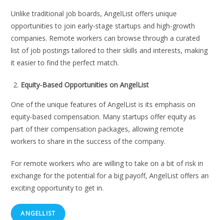
Unlike traditional job boards, AngelList offers unique
opportunities to join early-stage startups and high-growth
companies. Remote workers can browse through a curated
list of job postings tailored to their skills and interests, making
it easier to find the perfect match.
Equity-Based Opportunities on AngelList
One of the unique features of AngelList is its emphasis on
equity-based compensation. Many startups offer equity as
part of their compensation packages, allowing remote
workers to share in the success of the company.
For remote workers who are willing to take on a bit of risk in
exchange for the potential for a big payoff, AngelList offers an
exciting opportunity to get in.
ANGELLIST