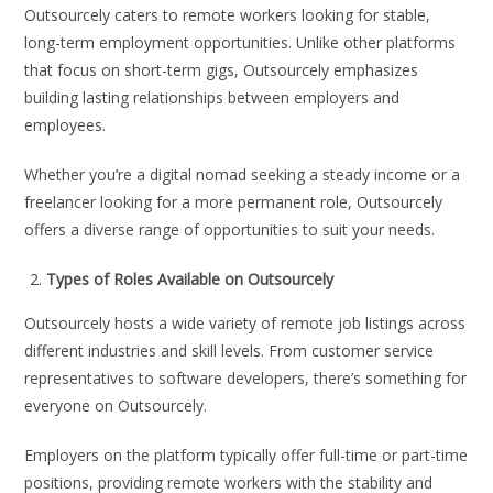
Outsourcely caters to remote workers looking for stable,
long-term employment opportunities. Unlike other platforms
that focus on short-term gigs, Outsourcely emphasizes
building lasting relationships between employers and
employees.
Whether you’re a digital nomad seeking a steady income or a
freelancer looking for a more permanent role, Outsourcely
offers a diverse range of opportunities to suit your needs.
Types of Roles Available on Outsourcely
Outsourcely hosts a wide variety of remote job listings across
different industries and skill levels. From customer service
representatives to software developers, there’s something for
everyone on Outsourcely.
Employers on the platform typically offer full-time or part-time
positions, providing remote workers with the stability and