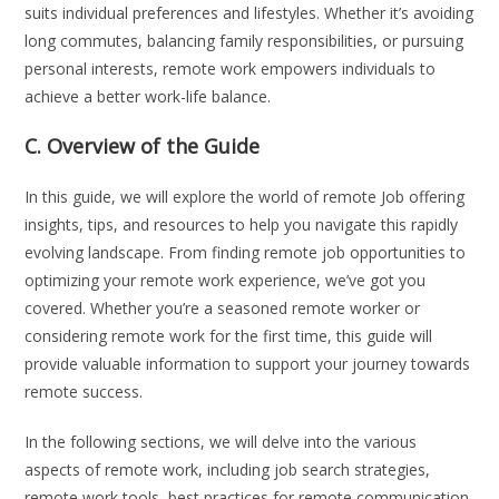
suits individual preferences and lifestyles. Whether it’s avoiding
long commutes, balancing family responsibilities, or pursuing
personal interests, remote work empowers individuals to
achieve a better work-life balance.
C. Overview of the Guide
In this guide, we will explore the world of remote Job offering
insights, tips, and resources to help you navigate this rapidly
evolving landscape. From finding remote job opportunities to
optimizing your remote work experience, we’ve got you
covered. Whether you’re a seasoned remote worker or
considering remote work for the first time, this guide will
provide valuable information to support your journey towards
remote success.
In the following sections, we will delve into the various
aspects of remote work, including job search strategies,
remote work tools, best practices for remote communication,