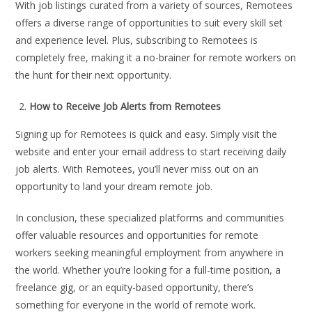
With job listings curated from a variety of sources, Remotees
offers a diverse range of opportunities to suit every skill set
and experience level. Plus, subscribing to Remotees is
completely free, making it a no-brainer for remote workers on
the hunt for their next opportunity.
How to Receive Job Alerts from Remotees
Signing up for Remotees is quick and easy. Simply visit the
website and enter your email address to start receiving daily
job alerts. With Remotees, you’ll never miss out on an
opportunity to land your dream remote job.
In conclusion, these specialized platforms and communities
offer valuable resources and opportunities for remote
workers seeking meaningful employment from anywhere in
the world. Whether you’re looking for a full-time position, a
freelance gig, or an equity-based opportunity, there’s
something for everyone in the world of remote work.