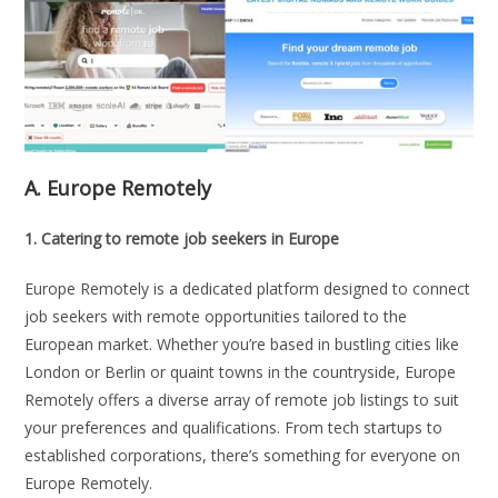
A.
Europe Remotely
1. Catering to remote job seekers in Europe
Europe Remotely is a dedicated platform designed to connect
job seekers with remote opportunities tailored to the
European market. Whether you’re based in bustling cities like
London or Berlin or quaint towns in the countryside, Europe
Remotely offers a diverse array of remote job listings to suit
your preferences and qualifications. From tech startups to
established corporations, there’s something for everyone on
Europe Remotely.