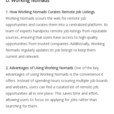
D. Working Nomads
1. How Working Nomads Curates Remote Job Listings
Working Nomads scours the web for remote job
opportunities and curates them into a centralized platform. Its
team of experts handpicks remote job listings from reputable
sources, ensuring that users have access to high-quality
opportunities from trusted companies. Additionally, Working
Nomads regularly updates its job listings to keep them
current and relevant.
2. Advantages of Using Working Nomads
One of the key
advantages of using Working Nomads is the convenience it
offers. Instead of spending hours scouring multiple job boards
and websites, users can find a curated list of remote job
opportunities all in one place. This saves time and effort,
allowing users to focus on applying for jobs rather than
searching for them.