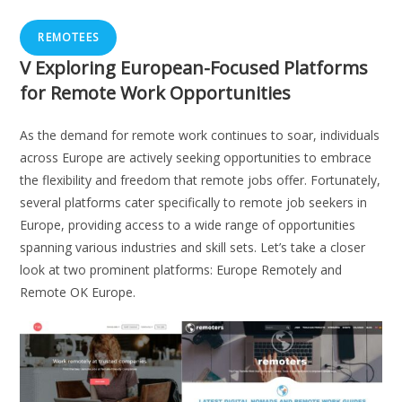
REMOTEES
V
Exploring European-Focused Platforms
for Remote Work Opportunities
As the demand for remote work continues to soar, individuals
across Europe are actively seeking opportunities to embrace
the flexibility and freedom that remote jobs offer. Fortunately,
several platforms cater specifically to remote job seekers in
Europe, providing access to a wide range of opportunities
spanning various industries and skill sets. Let’s take a closer
look at two prominent platforms: Europe Remotely and
Remote OK Europe.