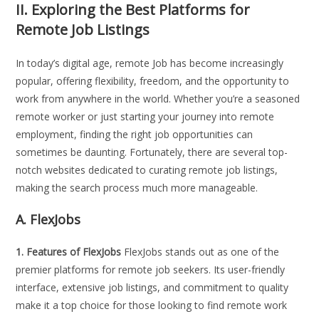
II.
Exploring the Best Platforms for
Remote Job Listings
In today’s digital age, remote Job has become increasingly
popular, offering flexibility, freedom, and the opportunity to
work from anywhere in the world. Whether you’re a seasoned
remote worker or just starting your journey into remote
employment, finding the right job opportunities can
sometimes be daunting. Fortunately, there are several top-
notch websites dedicated to curating remote job listings,
making the search process much more manageable.
A. FlexJobs
1. Features of FlexJobs
FlexJobs stands out as one of the
premier platforms for remote job seekers. Its user-friendly
interface, extensive job listings, and commitment to quality
make it a top choice for those looking to find remote work