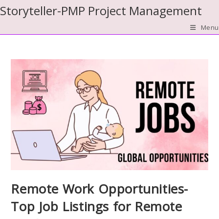
Skip
Storyteller-PMP Project Management
to
Menu
content
Remote Work Opportunities-
Top Job Listings for Remote