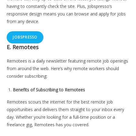
having to constantly check the site. Plus, Jobspresso’s
responsive design means you can browse and apply for jobs
from any device.
JOBSPRESSO
E.
Remotees
Remotees is a daily newsletter featuring remote job openings
from around the web. Here’s why remote workers should
consider subscribing:
Benefits of Subscribing to Remotees
Remotees scours the internet for the best remote job
opportunities and delivers them straight to your inbox every
day. Whether you’re looking for a full-time position or a
freelance gig, Remotees has you covered.