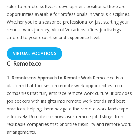
roles to remote software development positions, there are
opportunities available for professionals in various disciplines.
Whether you’re a seasoned professional or just starting your
remote work journey, Virtual Vocations offers job listings
tailored to your expertise and experience level.
VIRTUAL VOCATIONS
C. Remote.co
1. Remote.co’s Approach to Remote Work
Remote.co is a
platform that focuses on remote work opportunities from
companies that fully embrace remote work culture. It provides
job seekers with insights into remote work trends and best
practices, helping them navigate the remote work landscape
effectively. Remote.co showcases remote job listings from
reputable companies that prioritize flexibility and remote work
arrangements.