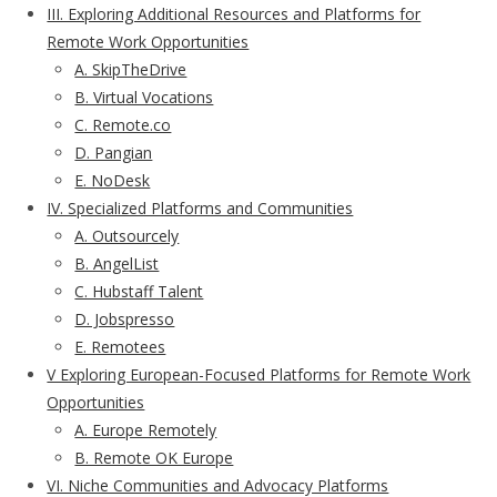
III. Exploring Additional Resources and Platforms for
Remote Work Opportunities
A. SkipTheDrive
B. Virtual Vocations
C. Remote.co
D. Pangian
E. NoDesk
IV. Specialized Platforms and Communities
A. Outsourcely
B. AngelList
C. Hubstaff Talent
D. Jobspresso
E. Remotees
V Exploring European-Focused Platforms for Remote Work
Opportunities
A. Europe Remotely
B. Remote OK Europe
VI. Niche Communities and Advocacy Platforms