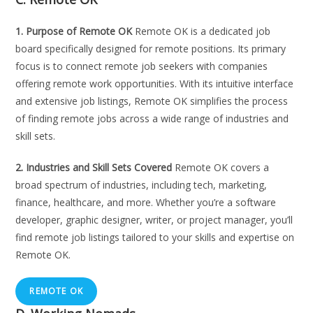
1. Purpose of Remote OK
Remote OK is a dedicated job
board specifically designed for remote positions. Its primary
focus is to connect remote job seekers with companies
offering remote work opportunities. With its intuitive interface
and extensive job listings, Remote OK simplifies the process
of finding remote jobs across a wide range of industries and
skill sets.
2. Industries and Skill Sets Covered
Remote OK covers a
broad spectrum of industries, including tech, marketing,
finance, healthcare, and more. Whether you’re a software
developer, graphic designer, writer, or project manager, you’ll
find remote job listings tailored to your skills and expertise on
Remote OK.
REMOTE OK