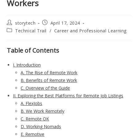
Workers
Post
Post
storytech
April 17, 2024
author:
published:
Post
Technical Trail
/
Career and Professional Learning
category:
Table of Contents
I. Introduction
A. The Rise of Remote Work
B. Benefits of Remote Work
C. Overview of the Guide
II. Exploring the Best Platforms for Remote Job Listings
A. FlexJobs
B. We Work Remotely
C. Remote OK
D. Working Nomads
E. Remotive