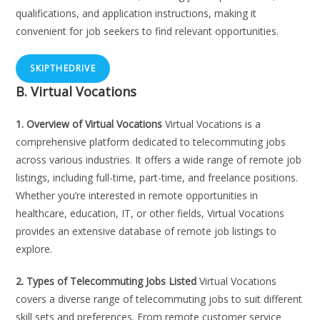
qualifications, and application instructions, making it
convenient for job seekers to find relevant opportunities.
SKIPTHEDRIVE
B. Virtual Vocations
1. Overview of Virtual Vocations
Virtual Vocations is a
comprehensive platform dedicated to telecommuting jobs
across various industries. It offers a wide range of remote job
listings, including full-time, part-time, and freelance positions.
Whether you’re interested in remote opportunities in
healthcare, education, IT, or other fields, Virtual Vocations
provides an extensive database of remote job listings to
explore.
2. Types of Telecommuting Jobs Listed
Virtual Vocations
covers a diverse range of telecommuting jobs to suit different
skill sets and preferences. From remote customer service