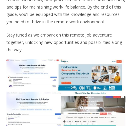
and tips for maintaining work-life balance. By the end of this
guide, you’ll be equipped with the knowledge and resources
you need to thrive in the remote work environment.
Stay tuned as we embark on this remote Job adventure
together, unlocking new opportunities and possibilities along
the way.