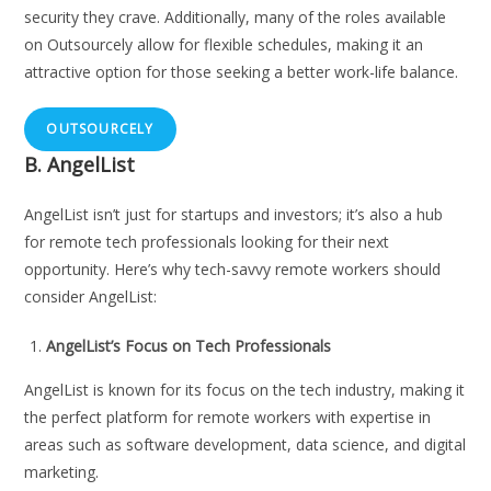
security they crave. Additionally, many of the roles available
on Outsourcely allow for flexible schedules, making it an
attractive option for those seeking a better work-life balance.
OUTSOURCELY
B.
AngelList
AngelList isn’t just for startups and investors; it’s also a hub
for remote tech professionals looking for their next
opportunity. Here’s why tech-savvy remote workers should
consider AngelList:
AngelList’s Focus on Tech Professionals
AngelList is known for its focus on the tech industry, making it
the perfect platform for remote workers with expertise in
areas such as software development, data science, and digital
marketing.