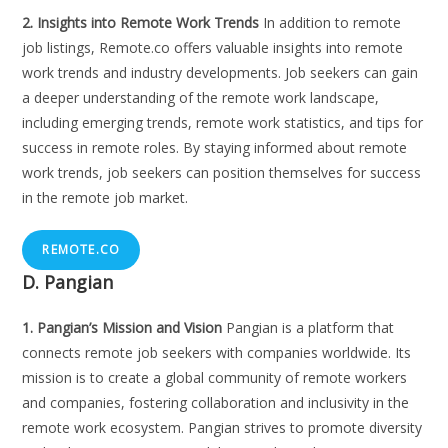
2. Insights into Remote Work Trends
In addition to remote
job listings, Remote.co offers valuable insights into remote
work trends and industry developments. Job seekers can gain
a deeper understanding of the remote work landscape,
including emerging trends, remote work statistics, and tips for
success in remote roles. By staying informed about remote
work trends, job seekers can position themselves for success
in the remote job market.
REMOTE.CO
D. Pangian
1. Pangian’s Mission and Vision
Pangian is a platform that
connects remote job seekers with companies worldwide. Its
mission is to create a global community of remote workers
and companies, fostering collaboration and inclusivity in the
remote work ecosystem. Pangian strives to promote diversity