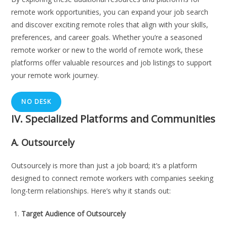
remote work opportunities, you can expand your job search
and discover exciting remote roles that align with your skills,
preferences, and career goals. Whether you’re a seasoned
remote worker or new to the world of remote work, these
platforms offer valuable resources and job listings to support
your remote work journey.
NO DESK
IV. Specialized Platforms and Communities
A.
Outsourcely
Outsourcely is more than just a job board; it’s a platform
designed to connect remote workers with companies seeking
long-term relationships. Here’s why it stands out:
Target Audience of Outsourcely