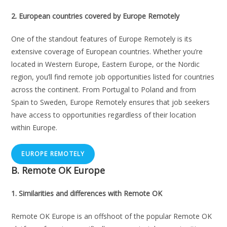
2. European countries covered by Europe Remotely
One of the standout features of Europe Remotely is its
extensive coverage of European countries. Whether you’re
located in Western Europe, Eastern Europe, or the Nordic
region, you’ll find remote job opportunities listed for countries
across the continent. From Portugal to Poland and from
Spain to Sweden, Europe Remotely ensures that job seekers
have access to opportunities regardless of their location
within Europe.
EUROPE REMOTELY
B.
Remote OK Europe
1. Similarities and differences with Remote OK
Remote OK Europe is an offshoot of the popular Remote OK