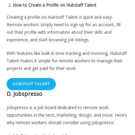
How to Create a Profile on Hubstaff Talent
Creating a profile on Hubstaff Talent is quick and easy.
Remote workers simply need to sign up for an account, fill
out their profile with information about their skills and
experience, and start browsing job listings.
With features like built-in time tracking and invoicing, Hubstaff
Talent makes it simple for remote workers to manage their
projects and get paid for their work.
HUBSTAFF TALENT
D.
Jobspresso
Jobspresso is a job board dedicated to remote work
opportunities in the tech, marketing, design, and more. Here’s
why remote workers should consider using Jobspresso: