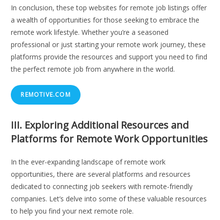
In conclusion, these top websites for remote job listings offer
a wealth of opportunities for those seeking to embrace the
remote work lifestyle. Whether you’re a seasoned
professional or just starting your remote work journey, these
platforms provide the resources and support you need to find
the perfect remote job from anywhere in the world.
REMOTIVE.COM
III. Exploring Additional Resources and
Platforms for Remote Work Opportunities
In the ever-expanding landscape of remote work
opportunities, there are several platforms and resources
dedicated to connecting job seekers with remote-friendly
companies. Let’s delve into some of these valuable resources
to help you find your next remote role.