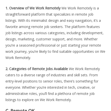
1. Overview of We Work Remotely
We Work Remotely is a
straightforward platform that specializes in remote job
listings. With its minimalist design and easy navigation, it’s a
favorite among remote job seekers. The platform features
job listings across various categories, including development,
design, marketing, customer support, and more. Whether
you’re a seasoned professional or just starting your remote
work journey, you’re likely to find suitable opportunities on We
Work Remotely.
2. Categories of Remote Jobs Available
We Work Remotely
caters to a diverse range of industries and skill sets. From
entry-level positions to senior roles, there’s something for
everyone. Whether you’re interested in tech, creative, or
administrative roles, you’ll find a plethora of remote job
listings to explore on We Work Remotely.
C. Remote OK