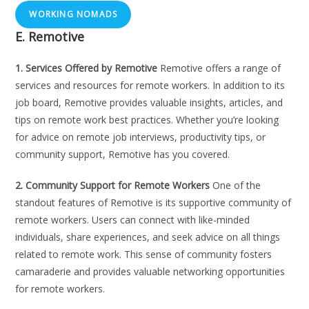
WORKING NOMADS
E. Remotive
1. Services Offered by Remotive
Remotive offers a range of
services and resources for remote workers. In addition to its
job board, Remotive provides valuable insights, articles, and
tips on remote work best practices. Whether you’re looking
for advice on remote job interviews, productivity tips, or
community support, Remotive has you covered.
2. Community Support for Remote Workers
One of the
standout features of Remotive is its supportive community of
remote workers. Users can connect with like-minded
individuals, share experiences, and seek advice on all things
related to remote work. This sense of community fosters
camaraderie and provides valuable networking opportunities
for remote workers.