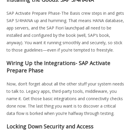
SAP Activate Prepare Phase-The Basis crew steps in and gets
SAP S/4HANA up and humming. That means HANA database,
app servers, and the SAP Fiori launchpad all need to be
installed and configured by the book (well, SAP’s book,
anyway). You want it running smoothly and securely, so stick
to those guidelines—even if you’re tempted to freestyle.
Wiring Up the Integrations- SAP Activate
Prepare Phase
Now, don’t forget about all the other stuff your system needs
to talk to. Legacy apps, third-party tools, middleware, you
name it. Get those basic integrations and connectivity checks
done now. The last thing you want is to discover a critical
data flow is borked when you’re halfway through testing.
Locking Down Security and Access