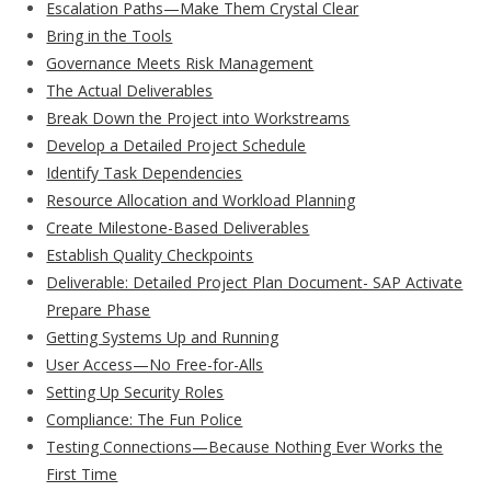
Escalation Paths—Make Them Crystal Clear
Bring in the Tools
Governance Meets Risk Management
The Actual Deliverables
Break Down the Project into Workstreams
Develop a Detailed Project Schedule
Identify Task Dependencies
Resource Allocation and Workload Planning
Create Milestone-Based Deliverables
Establish Quality Checkpoints
Deliverable: Detailed Project Plan Document- SAP Activate
Prepare Phase
Getting Systems Up and Running
User Access—No Free-for-Alls
Setting Up Security Roles
Compliance: The Fun Police
Testing Connections—Because Nothing Ever Works the
First Time