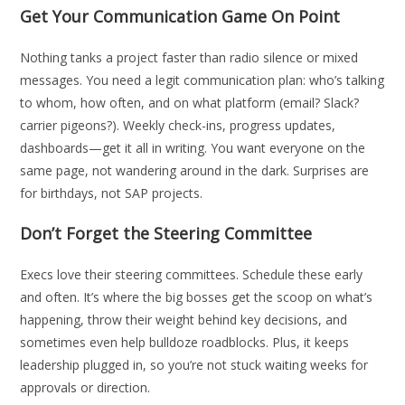
Get Your Communication Game On Point
Nothing tanks a project faster than radio silence or mixed
messages. You need a legit communication plan: who’s talking
to whom, how often, and on what platform (email? Slack?
carrier pigeons?). Weekly check-ins, progress updates,
dashboards—get it all in writing. You want everyone on the
same page, not wandering around in the dark. Surprises are
for birthdays, not SAP projects.
Don’t Forget the Steering Committee
Execs love their steering committees. Schedule these early
and often. It’s where the big bosses get the scoop on what’s
happening, throw their weight behind key decisions, and
sometimes even help bulldoze roadblocks. Plus, it keeps
leadership plugged in, so you’re not stuck waiting weeks for
approvals or direction.