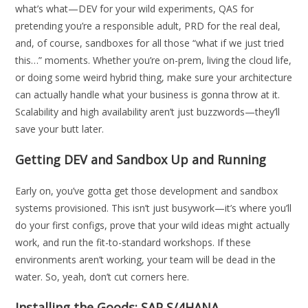
what’s what—DEV for your wild experiments, QAS for
pretending you’re a responsible adult, PRD for the real deal,
and, of course, sandboxes for all those “what if we just tried
this…” moments. Whether you’re on-prem, living the cloud life,
or doing some weird hybrid thing, make sure your architecture
can actually handle what your business is gonna throw at it.
Scalability and high availability aren’t just buzzwords—they’ll
save your butt later.
Getting DEV and Sandbox Up and Running
Early on, you’ve gotta get those development and sandbox
systems provisioned. This isn’t just busywork—it’s where you’ll
do your first configs, prove that your wild ideas might actually
work, and run the fit-to-standard workshops. If these
environments aren’t working, your team will be dead in the
water. So, yeah, don’t cut corners here.
Installing the Goods: SAP S/4HANA