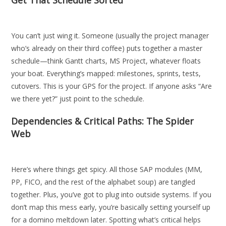
Get That Schedule Sorted
You can’t just wing it. Someone (usually the project manager
who’s already on their third coffee) puts together a master
schedule—think Gantt charts, MS Project, whatever floats
your boat. Everything’s mapped: milestones, sprints, tests,
cutovers. This is your GPS for the project. If anyone asks “Are
we there yet?” just point to the schedule.
Dependencies & Critical Paths: The Spider
Web
Here’s where things get spicy. All those SAP modules (MM,
PP, FICO, and the rest of the alphabet soup) are tangled
together. Plus, you’ve got to plug into outside systems. If you
don’t map this mess early, you’re basically setting yourself up
for a domino meltdown later. Spotting what’s critical helps