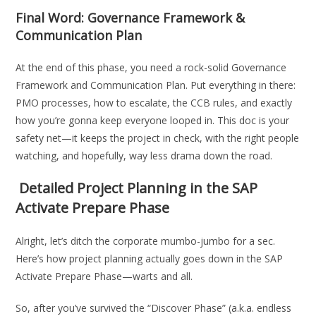
Final Word: Governance Framework &
Communication Plan
At the end of this phase, you need a rock-solid Governance
Framework and Communication Plan. Put everything in there:
PMO processes, how to escalate, the CCB rules, and exactly
how you’re gonna keep everyone looped in. This doc is your
safety net—it keeps the project in check, with the right people
watching, and hopefully, way less drama down the road.
Detailed Project Planning in the SAP
Activate Prepare Phase
Alright, let’s ditch the corporate mumbo-jumbo for a sec.
Here’s how project planning actually goes down in the SAP
Activate Prepare Phase—warts and all.
So, after you’ve survived the “Discover Phase” (a.k.a. endless