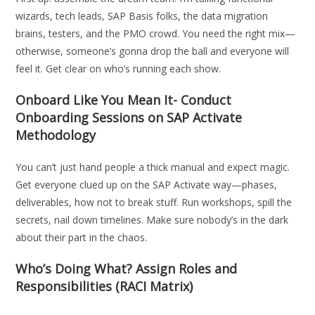
wizards, tech leads, SAP Basis folks, the data migration
brains, testers, and the PMO crowd. You need the right mix—
otherwise, someone’s gonna drop the ball and everyone will
feel it. Get clear on who’s running each show.
Onboard Like You Mean It- Conduct
Onboarding Sessions on SAP Activate
Methodology
You can’t just hand people a thick manual and expect magic.
Get everyone clued up on the SAP Activate way—phases,
deliverables, how not to break stuff. Run workshops, spill the
secrets, nail down timelines. Make sure nobody’s in the dark
about their part in the chaos.
Who’s Doing What? Assign Roles and
Responsibilities (RACI Matrix)