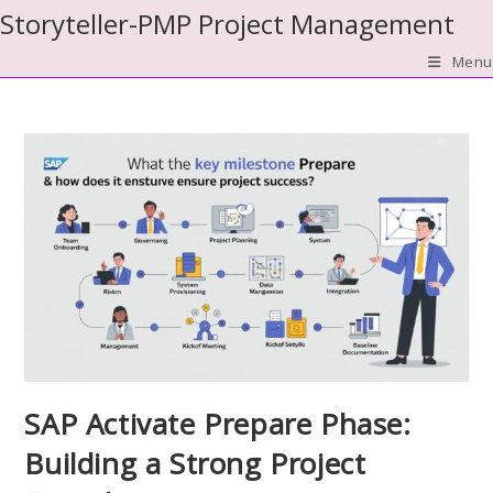
Skip
Storyteller-PMP Project Management
to
Menu
content
SAP Activate Prepare Phase:
Building a Strong Project