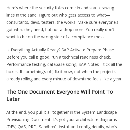
Here’s where the security folks come in and start drawing
lines in the sand. Figure out who gets access to what—
consultants, devs, testers, the works. Make sure everyone’s
got what they need, but not a drop more. You really don’t
want to be on the wrong side of a compliance mess.
Is Everything Actually Ready? SAP Activate Prepare Phase
Before you call it good, run a technical readiness check.
Performance testing, database sizing, SAP Notes—tick all the
boxes. If something’s off, fix it now, not when the project’s
already rolling and every minute of downtime feels like a year.
The One Document Everyone Will Point To
Later
At the end, you pull it all together in the System Landscape
Provisioning Document. It’s got your architecture diagrams
(DEV, QAS, PRD, Sandbox), install and config details, who’s