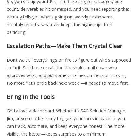
So, you set up your KPIs—stuff like progress, budget, bug
count, deliverables hit or missed. And you need reporting that
actually tells you what’s going on: weekly dashboards,
monthly reports, whatever keeps the higher-ups from
panicking.
Escalation Paths—Make Them Crystal Clear
Don’t wait till everything’s on fire to figure out who’s supposed
to fix it. Set those escalation thresholds, nail down who
approves what, and put some timelines on decision-making.
No more “let’s circle back next week”—it needs to move fast.
Bring in the Tools
Gotta love a dashboard. Whether it’s SAP Solution Manager,
Jira, or some other shiny toy, get your tools in place so you
can track, automate, and keep everyone honest. The more
visible, the better—keeps surprises to a minimum.