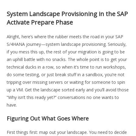
System Landscape Provisioning in the SAP
Activate Prepare Phase
Alright, here’s where the rubber meets the road in your SAP
S/4HANA journey—system landscape provisioning. Seriously,
if you mess this up, the rest of your migration is going to be
an uphill battle with no snacks. The whole point is to get your
technical ducks in a row, so when it’s time to run workshops,
do some testing, or just break stuff in a sandbox, you’re not
tripping over missing servers or waiting for someone to spin
up a VM. Get the landscape sorted early and you’ll avoid those
“Why isn’t this ready yet?” conversations no one wants to
have.
Figuring Out What Goes Where
First things first: map out your landscape. You need to decide