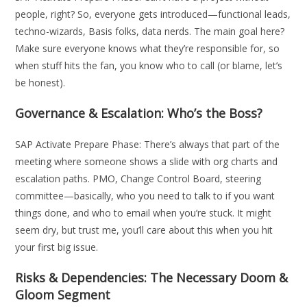
people, right? So, everyone gets introduced—functional leads,
techno-wizards, Basis folks, data nerds. The main goal here?
Make sure everyone knows what they’re responsible for, so
when stuff hits the fan, you know who to call (or blame, let’s
be honest).
Governance & Escalation: Who’s the Boss?
SAP Activate Prepare Phase: There’s always that part of the
meeting where someone shows a slide with org charts and
escalation paths. PMO, Change Control Board, steering
committee—basically, who you need to talk to if you want
things done, and who to email when you’re stuck. It might
seem dry, but trust me, you’ll care about this when you hit
your first big issue.
Risks & Dependencies: The Necessary Doom &
Gloom Segment