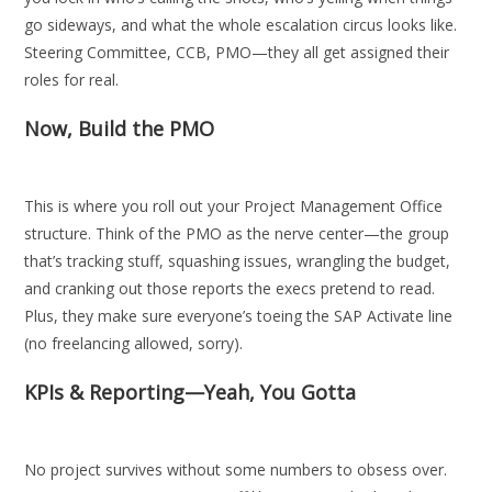
go sideways, and what the whole escalation circus looks like.
Steering Committee, CCB, PMO—they all get assigned their
roles for real.
Now, Build the PMO
This is where you roll out your Project Management Office
structure. Think of the PMO as the nerve center—the group
that’s tracking stuff, squashing issues, wrangling the budget,
and cranking out those reports the execs pretend to read.
Plus, they make sure everyone’s toeing the SAP Activate line
(no freelancing allowed, sorry).
KPIs & Reporting—Yeah, You Gotta
No project survives without some numbers to obsess over.