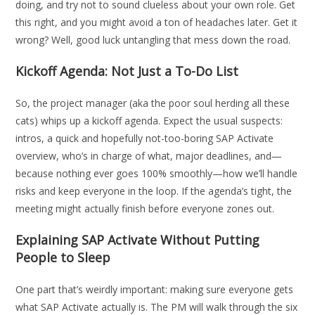
doing, and try not to sound clueless about your own role. Get
this right, and you might avoid a ton of headaches later. Get it
wrong? Well, good luck untangling that mess down the road.
Kickoff Agenda: Not Just a To-Do List
So, the project manager (aka the poor soul herding all these
cats) whips up a kickoff agenda. Expect the usual suspects:
intros, a quick and hopefully not-too-boring SAP Activate
overview, who’s in charge of what, major deadlines, and—
because nothing ever goes 100% smoothly—how we’ll handle
risks and keep everyone in the loop. If the agenda’s tight, the
meeting might actually finish before everyone zones out.
Explaining SAP Activate Without Putting
People to Sleep
One part that’s weirdly important: making sure everyone gets
what SAP Activate actually is. The PM will walk through the six