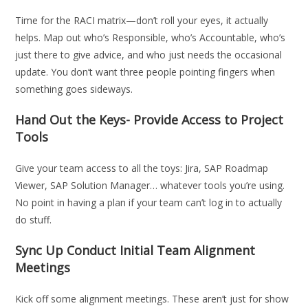
Time for the RACI matrix—don’t roll your eyes, it actually
helps. Map out who’s Responsible, who’s Accountable, who’s
just there to give advice, and who just needs the occasional
update. You don’t want three people pointing fingers when
something goes sideways.
Hand Out the Keys- Provide Access to Project
Tools
Give your team access to all the toys: Jira, SAP Roadmap
Viewer, SAP Solution Manager… whatever tools you’re using.
No point in having a plan if your team can’t log in to actually
do stuff.
Sync Up Conduct Initial Team Alignment
Meetings
Kick off some alignment meetings. These aren’t just for show