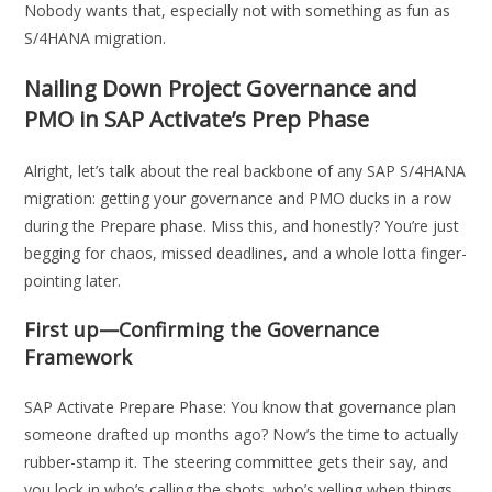
Nobody wants that, especially not with something as fun as
S/4HANA migration.
Nailing Down Project Governance and
PMO in SAP Activate’s Prep Phase
Alright, let’s talk about the real backbone of any SAP S/4HANA
migration: getting your governance and PMO ducks in a row
during the Prepare phase. Miss this, and honestly? You’re just
begging for chaos, missed deadlines, and a whole lotta finger-
pointing later.
First up—Confirming the Governance
Framework
SAP Activate Prepare Phase: You know that governance plan
someone drafted up months ago? Now’s the time to actually
rubber-stamp it. The steering committee gets their say, and
you lock in who’s calling the shots, who’s yelling when things