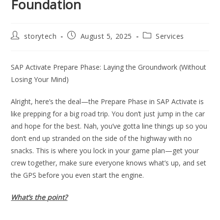
Foundation
Post
Post
Post
storytech
August 5, 2025
Services
author:
published:
category:
SAP Activate Prepare Phase: Laying the Groundwork (Without
Losing Your Mind)
Alright, here’s the deal—the Prepare Phase in SAP Activate is
like prepping for a big road trip. You don’t just jump in the car
and hope for the best. Nah, you’ve gotta line things up so you
don’t end up stranded on the side of the highway with no
snacks. This is where you lock in your game plan—get your
crew together, make sure everyone knows what’s up, and set
the GPS before you even start the engine.
What’s the point?