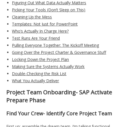
Figuring Out What Data Actually Matters
Picking Your Tools (Don’t Sleep on This)
Cleaning Up the Mess
Templates: Not Just for PowerPoint
Who’s Actually In Charge Here?
Test Runs Are Your Friend
Pulling Everyone Together: The Kickoff Meeting
Going Over the Project Charter & Governance Stuff
Locking Down the Project Plan
Making Sure the Systems Actually Work
Double-Checking the Risk List
What You Actually Deliver
Project Team Onboarding- SAP Activate
Prepare Phase
Find Your Crew- Identify Core Project Team
First up: assemble the dream team. I’m talking functional