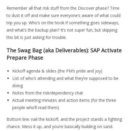
Remember all that risk stuff from the Discover phase? Time
to dust it off and make sure everyone’s aware of what could
trip you up. Who’s on the hook if something goes sideways,
and what’s the backup plan? It’s not super fun, but skipping
this bit is just asking for trouble.
The Swag Bag (aka Deliverables): SAP Activate
Prepare Phase
Kickoff agenda & slides (the PM’s pride and joy)
List of who’s attending and what they’re supposed to be
doing
Notes from the risk/dependency chat
Actual meeting minutes and action items (for the three
people who’ll read them)
Bottom line: nail the kickoff, and the project stands a fighting
chance. Mess it up, and you’re basically building on sand.