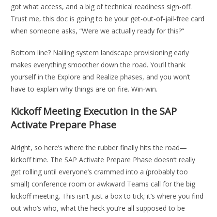
got what access, and a big ol’ technical readiness sign-off.
Trust me, this doc is going to be your get-out-of-jail-free card
when someone asks, “Were we actually ready for this?”
Bottom line? Nailing system landscape provisioning early
makes everything smoother down the road. You’ll thank
yourself in the Explore and Realize phases, and you won’t
have to explain why things are on fire. Win-win.
Kickoff Meeting Execution in the SAP
Activate Prepare Phase
Alright, so here’s where the rubber finally hits the road—
kickoff time. The SAP Activate Prepare Phase doesn’t really
get rolling until everyone’s crammed into a (probably too
small) conference room or awkward Teams call for the big
kickoff meeting. This isn’t just a box to tick; it’s where you find
out who’s who, what the heck you’re all supposed to be