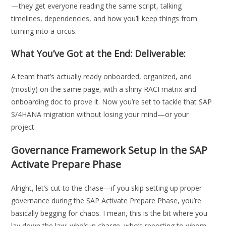
—they get everyone reading the same script, talking
timelines, dependencies, and how you’ll keep things from
turning into a circus.
What You’ve Got at the End: Deliverable:
A team that’s actually ready onboarded, organized, and
(mostly) on the same page, with a shiny RACI matrix and
onboarding doc to prove it. Now you’re set to tackle that SAP
S/4HANA migration without losing your mind—or your
project.
Governance Framework Setup in the SAP
Activate Prepare Phase
Alright, let’s cut to the chase—if you skip setting up proper
governance during the SAP Activate Prepare Phase, you’re
basically begging for chaos. I mean, this is the bit where you
lay down the law: who’s in charge, who’s reporting to whom,