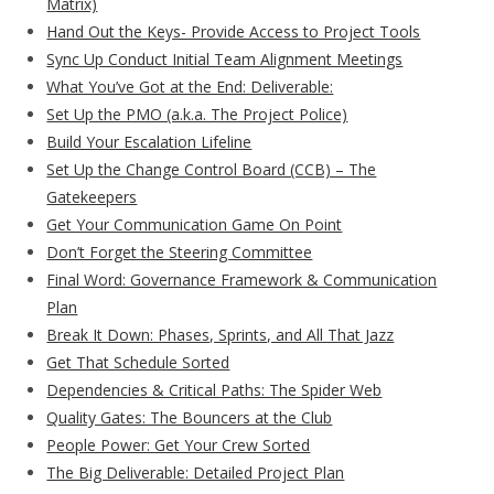
Matrix)
Hand Out the Keys- Provide Access to Project Tools
Sync Up Conduct Initial Team Alignment Meetings
What You’ve Got at the End: Deliverable:
Set Up the PMO (a.k.a. The Project Police)
Build Your Escalation Lifeline
Set Up the Change Control Board (CCB) – The
Gatekeepers
Get Your Communication Game On Point
Don’t Forget the Steering Committee
Final Word: Governance Framework & Communication
Plan
Break It Down: Phases, Sprints, and All That Jazz
Get That Schedule Sorted
Dependencies & Critical Paths: The Spider Web
Quality Gates: The Bouncers at the Club
People Power: Get Your Crew Sorted
The Big Deliverable: Detailed Project Plan