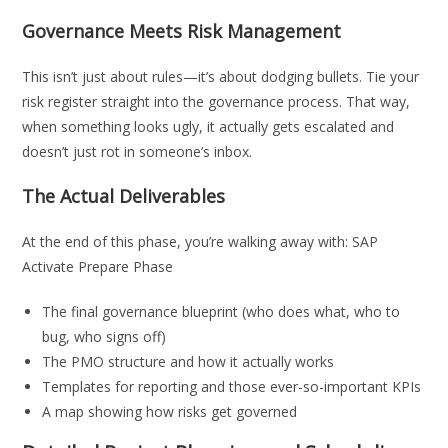
Governance Meets Risk Management
This isn’t just about rules—it’s about dodging bullets. Tie your
risk register straight into the governance process. That way,
when something looks ugly, it actually gets escalated and
doesn’t just rot in someone’s inbox.
The Actual Deliverables
At the end of this phase, you’re walking away with: SAP
Activate Prepare Phase
The final governance blueprint (who does what, who to
bug, who signs off)
The PMO structure and how it actually works
Templates for reporting and those ever-so-important KPIs
A map showing how risks get governed