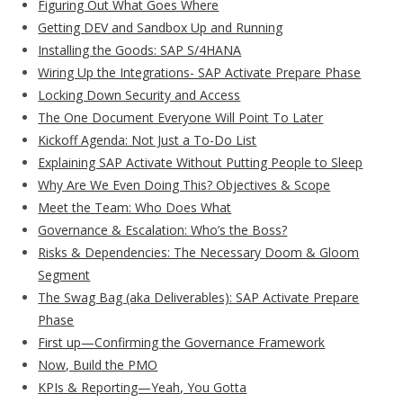
Figuring Out What Goes Where
Getting DEV and Sandbox Up and Running
Installing the Goods: SAP S/4HANA
Wiring Up the Integrations- SAP Activate Prepare Phase
Locking Down Security and Access
The One Document Everyone Will Point To Later
Kickoff Agenda: Not Just a To-Do List
Explaining SAP Activate Without Putting People to Sleep
Why Are We Even Doing This? Objectives & Scope
Meet the Team: Who Does What
Governance & Escalation: Who’s the Boss?
Risks & Dependencies: The Necessary Doom & Gloom
Segment
The Swag Bag (aka Deliverables): SAP Activate Prepare
Phase
First up—Confirming the Governance Framework
Now, Build the PMO
KPIs & Reporting—Yeah, You Gotta