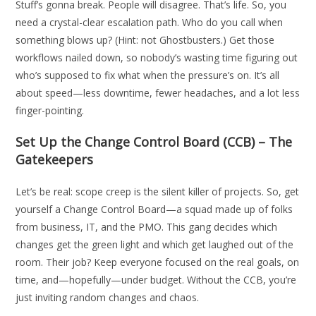
Stuff’s gonna break. People will disagree. That’s life. So, you
need a crystal-clear escalation path. Who do you call when
something blows up? (Hint: not Ghostbusters.) Get those
workflows nailed down, so nobody’s wasting time figuring out
who’s supposed to fix what when the pressure’s on. It’s all
about speed—less downtime, fewer headaches, and a lot less
finger-pointing.
Set Up the Change Control Board (CCB) – The
Gatekeepers
Let’s be real: scope creep is the silent killer of projects. So, get
yourself a Change Control Board—a squad made up of folks
from business, IT, and the PMO. This gang decides which
changes get the green light and which get laughed out of the
room. Their job? Keep everyone focused on the real goals, on
time, and—hopefully—under budget. Without the CCB, you’re
just inviting random changes and chaos.