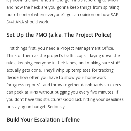
and how the heck are you gonna keep things from spiraling
out of control when everyone’s got an opinion on how SAP
S/4HANA should work.
Set Up the PMO (a.k.a. The Project Police)
First things first, you need a Project Management Office.
Think of them as the project’s traffic cops—laying down the
rules, keeping everyone in their lanes, and making sure stuff
actually gets done. They’ll whip up templates for tracking,
decide how often you have to show your homework
(progress reports), and throw together dashboards so execs
can peek at KPIs without bugging you every five minutes. If
you don’t have this structure? Good luck hitting your deadlines
or staying on budget. Seriously.
Build Your Escalation Lifeline