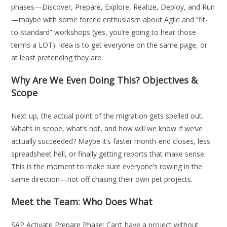
phases—Discover, Prepare, Explore, Realize, Deploy, and Run
—maybe with some forced enthusiasm about Agile and “fit-
to-standard” workshops (yes, you’re going to hear those
terms a LOT). Idea is to get everyone on the same page, or
at least pretending they are.
Why Are We Even Doing This? Objectives &
Scope
Next up, the actual point of the migration gets spelled out.
What’s in scope, what’s not, and how will we know if we’ve
actually succeeded? Maybe it’s faster month-end closes, less
spreadsheet hell, or finally getting reports that make sense.
This is the moment to make sure everyone’s rowing in the
same direction—not off chasing their own pet projects.
Meet the Team: Who Does What
SAP Activate Prepare Phase: Can’t have a project without