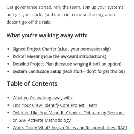
Get governance sorted, rally the team, spin up your systems,
and get your ducks (and docs) in a row so the migration
doesn’t go off the rails.
What you’re walking away with:
Signed Project Charter (a.k.a., your permission slip)
Kickoff Meeting (cue the awkward introductions)
Detailed Project Plan (because winging it isn’t an option)
System Landscape Setup (tech stuff—don’t forget this bit)
Table of Contents
What you’re walking away with:
Find Your Crew- Identify Core Project Team
Onboard Like You Mean It- Conduct Onboarding Sessions
on SAP Activate Methodology
Who’s Doing What? Assign Roles and Responsibilities (RACI