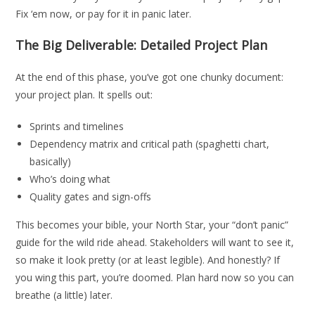
Fix ‘em now, or pay for it in panic later.
The Big Deliverable: Detailed Project Plan
At the end of this phase, you’ve got one chunky document:
your project plan. It spells out:
Sprints and timelines
Dependency matrix and critical path (spaghetti chart,
basically)
Who’s doing what
Quality gates and sign-offs
This becomes your bible, your North Star, your “don’t panic”
guide for the wild ride ahead. Stakeholders will want to see it,
so make it look pretty (or at least legible). And honestly? If
you wing this part, you’re doomed. Plan hard now so you can
breathe (a little) later.