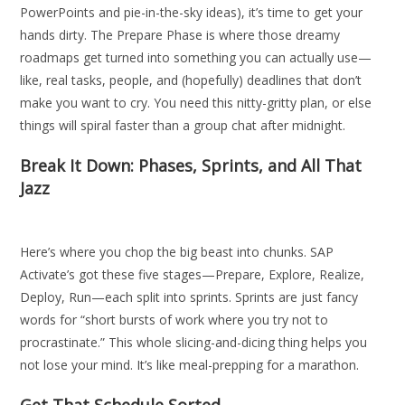
PowerPoints and pie-in-the-sky ideas), it’s time to get your
hands dirty. The Prepare Phase is where those dreamy
roadmaps get turned into something you can actually use—
like, real tasks, people, and (hopefully) deadlines that don’t
make you want to cry. You need this nitty-gritty plan, or else
things will spiral faster than a group chat after midnight.
Break It Down: Phases, Sprints, and All That
Jazz
Here’s where you chop the big beast into chunks. SAP
Activate’s got these five stages—Prepare, Explore, Realize,
Deploy, Run—each split into sprints. Sprints are just fancy
words for “short bursts of work where you try not to
procrastinate.” This whole slicing-and-dicing thing helps you
not lose your mind. It’s like meal-prepping for a marathon.