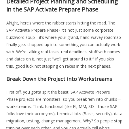
Detailed Project Planning and Scheduling
in the SAP Activate Prepare Phase
Alright, here’s where the rubber starts hitting the road. The
SAP Activate Prepare Phase? It’s not just some corporate
buzzword soup—it’s where your grand, hand-wavey roadmap
finally gets chopped up into something you can actually work
with. We’re talking real tasks, real deadlines, stuff with names
and dates on it, not just “we’ll get around to it.” If you skip
this, good luck not stepping on rakes in the next phases.
Break Down the Project into Workstreams
First off, you gotta split the beast. SAP Activate Prepare
Phase projects are monsters, so you break ‘em into chunks—
workstreams. Think: functional (like FI, MM, SD—those SAP
folks love their acronyms), technical bits (Basis, security), data
migration, testing, change management. Why? So people stop
tripping over each other, and you can actually tell who’s