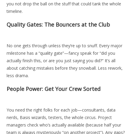
you not drop the ball on the stuff that could tank the whole
timeline.
Quality Gates: The Bouncers at the Club
No one gets through unless they’re up to snuff. Every major
milestone has a “quality gate”—fancy speak for “did you
actually finish this, or are you just saying you did?” It’s all
about catching mistakes before they snowball. Less rework,
less drama.
People Power: Get Your Crew Sorted
You need the right folks for each job—consultants, data
nerds, Basis wizards, testers, the whole circus. Project
managers check who’s actually available (because half your
team is always mysteriously “on another project”). Any gaps?