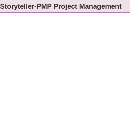
Storyteller-PMP Project Management