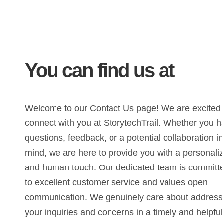
You can find us at
Welcome to our Contact Us page! We are excited
connect with you at StorytechTrail. Whether you 
questions, feedback, or a potential collaboration i
mind, we are here to provide you with a personali
and human touch. Our dedicated team is committ
to excellent customer service and values open
communication. We genuinely care about address
your inquiries and concerns in a timely and helpfu