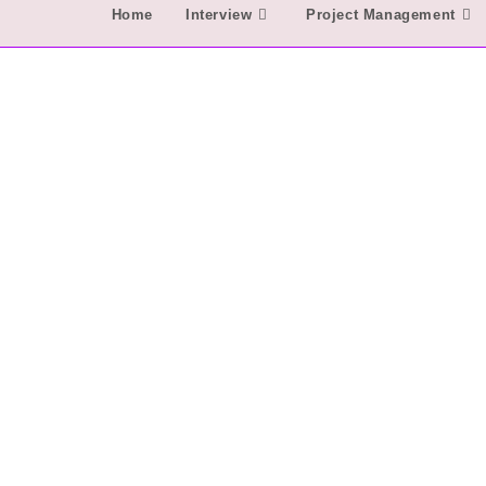
Home
Interview
Project Management