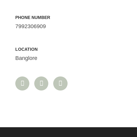
PHONE NUMBER
7992306909
LOCATION
Banglore