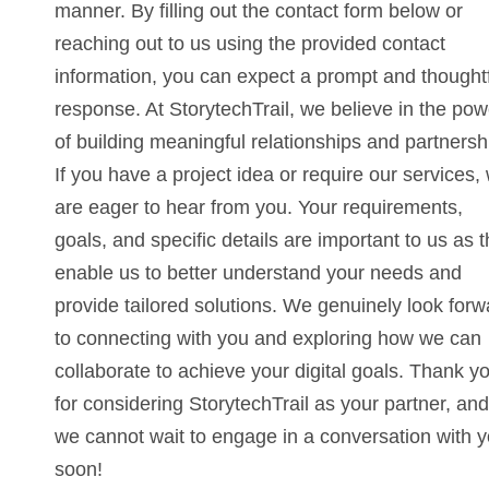
manner. By filling out the contact form below or
reaching out to us using the provided contact
information, you can expect a prompt and thought
response. At StorytechTrail, we believe in the pow
of building meaningful relationships and partnersh
If you have a project idea or require our services,
are eager to hear from you. Your requirements,
goals, and specific details are important to us as 
enable us to better understand your needs and
provide tailored solutions. We genuinely look forw
to connecting with you and exploring how we can
collaborate to achieve your digital goals. Thank y
for considering StorytechTrail as your partner, and
we cannot wait to engage in a conversation with 
soon!