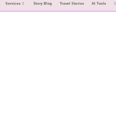
Services
Story Blog
Travel Stories
AI Tools