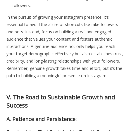
followers.
In the pursuit of growing your Instagram presence, it’s
essential to avoid the allure of shortcuts like fake followers
and bots. Instead, focus on building a real and engaged
audience that values your content and fosters authentic
interactions. A genuine audience not only helps you reach
your target demographic effectively but also establishes trust,
credibility, and long-lasting relationships with your followers.
Remember, genuine growth takes time and effort, but it’s the
path to building a meaningful presence on Instagram.
V. The Road to Sustainable Growth and
Success
A. Patience and Persistence: