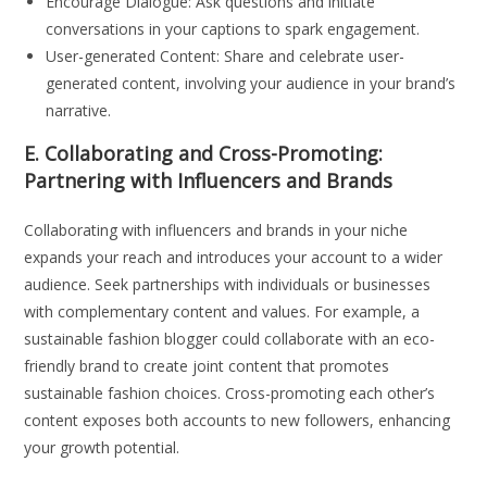
Encourage Dialogue: Ask questions and initiate
conversations in your captions to spark engagement.
User-generated Content: Share and celebrate user-
generated content, involving your audience in your brand’s
narrative.
E. Collaborating and Cross-Promoting:
Partnering with Influencers and Brands
Collaborating with influencers and brands in your niche
expands your reach and introduces your account to a wider
audience. Seek partnerships with individuals or businesses
with complementary content and values. For example, a
sustainable fashion blogger could collaborate with an eco-
friendly brand to create joint content that promotes
sustainable fashion choices. Cross-promoting each other’s
content exposes both accounts to new followers, enhancing
your growth potential.