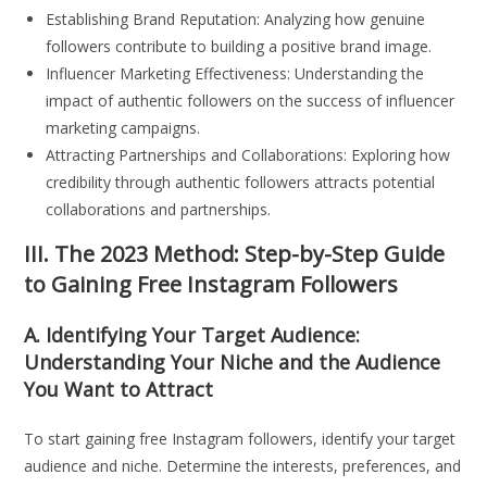
Establishing Brand Reputation: Analyzing how genuine
followers contribute to building a positive brand image.
Influencer Marketing Effectiveness: Understanding the
impact of authentic followers on the success of influencer
marketing campaigns.
Attracting Partnerships and Collaborations: Exploring how
credibility through authentic followers attracts potential
collaborations and partnerships.
III. The 2023 Method: Step-by-Step Guide
to Gaining Free Instagram Followers
A. Identifying Your Target Audience:
Understanding Your Niche and the Audience
You Want to Attract
To start gaining free Instagram followers, identify your target
audience and niche. Determine the interests, preferences, and