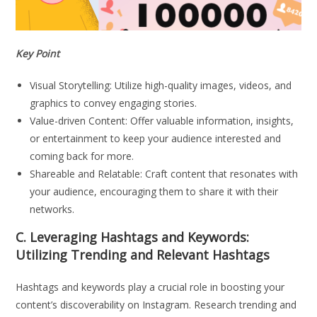
Key Point
Visual Storytelling: Utilize high-quality images, videos, and
graphics to convey engaging stories.
Value-driven Content: Offer valuable information, insights,
or entertainment to keep your audience interested and
coming back for more.
Shareable and Relatable: Craft content that resonates with
your audience, encouraging them to share it with their
networks.
C. Leveraging Hashtags and Keywords:
Utilizing Trending and Relevant Hashtags
Hashtags and keywords play a crucial role in boosting your
content’s discoverability on Instagram. Research trending and