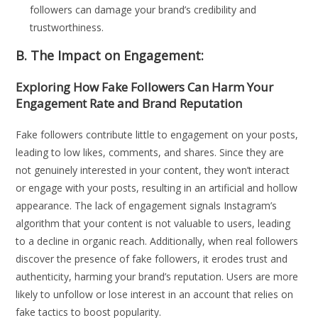
followers can damage your brand’s credibility and
trustworthiness.
B. The Impact on Engagement:
Exploring How Fake Followers Can Harm Your
Engagement Rate and Brand Reputation
Fake followers contribute little to engagement on your posts,
leading to low likes, comments, and shares. Since they are
not genuinely interested in your content, they won’t interact
or engage with your posts, resulting in an artificial and hollow
appearance. The lack of engagement signals Instagram’s
algorithm that your content is not valuable to users, leading
to a decline in organic reach. Additionally, when real followers
discover the presence of fake followers, it erodes trust and
authenticity, harming your brand’s reputation. Users are more
likely to unfollow or lose interest in an account that relies on
fake tactics to boost popularity.