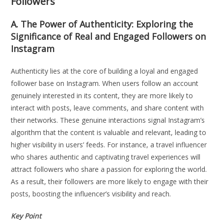
Followers
A. The Power of Authenticity: Exploring the
Significance of Real and Engaged Followers on
Instagram
Authenticity lies at the core of building a loyal and engaged
follower base on Instagram. When users follow an account
genuinely interested in its content, they are more likely to
interact with posts, leave comments, and share content with
their networks. These genuine interactions signal Instagram’s
algorithm that the content is valuable and relevant, leading to
higher visibility in users’ feeds. For instance, a travel influencer
who shares authentic and captivating travel experiences will
attract followers who share a passion for exploring the world.
As a result, their followers are more likely to engage with their
posts, boosting the influencer’s visibility and reach.
Key Point