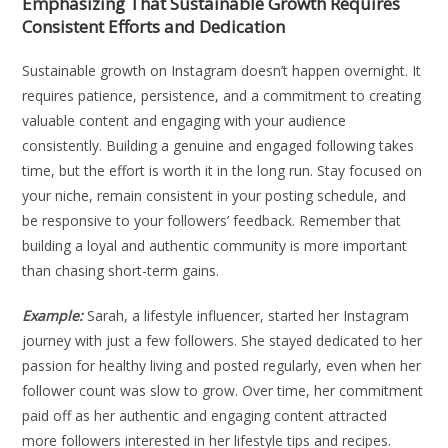
Emphasizing That Sustainable Growth Requires
Consistent Efforts and Dedication
Sustainable growth on Instagram doesn’t happen overnight. It
requires patience, persistence, and a commitment to creating
valuable content and engaging with your audience
consistently. Building a genuine and engaged following takes
time, but the effort is worth it in the long run. Stay focused on
your niche, remain consistent in your posting schedule, and
be responsive to your followers’ feedback. Remember that
building a loyal and authentic community is more important
than chasing short-term gains.
Example:
Sarah, a lifestyle influencer, started her Instagram
journey with just a few followers. She stayed dedicated to her
passion for healthy living and posted regularly, even when her
follower count was slow to grow. Over time, her commitment
paid off as her authentic and engaging content attracted
more followers interested in her lifestyle tips and recipes.