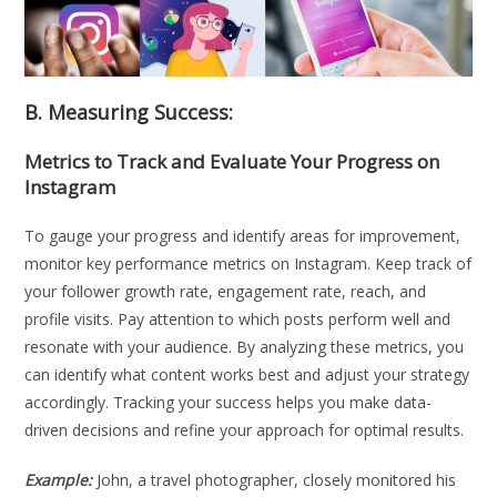
B. Measuring Success:
Metrics to Track and Evaluate Your Progress on
Instagram
To gauge your progress and identify areas for improvement,
monitor key performance metrics on Instagram. Keep track of
your follower growth rate, engagement rate, reach, and
profile visits. Pay attention to which posts perform well and
resonate with your audience. By analyzing these metrics, you
can identify what content works best and adjust your strategy
accordingly. Tracking your success helps you make data-
driven decisions and refine your approach for optimal results.
Example:
John, a travel photographer, closely monitored his