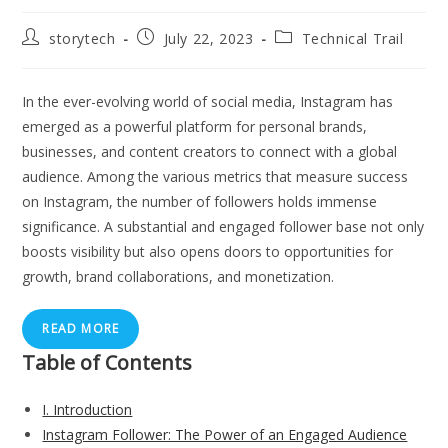
Post
Post
Post
storytech
July 22, 2023
Technical Trail
author:
published:
category:
In the ever-evolving world of social media, Instagram has
emerged as a powerful platform for personal brands,
businesses, and content creators to connect with a global
audience. Among the various metrics that measure success
on Instagram, the number of followers holds immense
significance. A substantial and engaged follower base not only
boosts visibility but also opens doors to opportunities for
growth, brand collaborations, and monetization.
READ MORE
Table of Contents
I. Introduction
Instagram Follower: The Power of an Engaged Audience