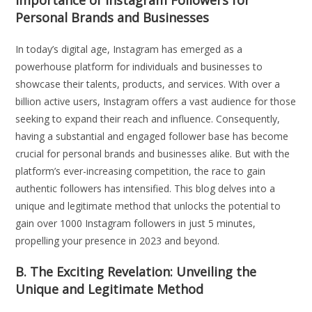
Personal Brands and Businesses
In today’s digital age, Instagram has emerged as a
powerhouse platform for individuals and businesses to
showcase their talents, products, and services. With over a
billion active users, Instagram offers a vast audience for those
seeking to expand their reach and influence. Consequently,
having a substantial and engaged follower base has become
crucial for personal brands and businesses alike. But with the
platform’s ever-increasing competition, the race to gain
authentic followers has intensified. This blog delves into a
unique and legitimate method that unlocks the potential to
gain over 1000 Instagram followers in just 5 minutes,
propelling your presence in 2023 and beyond.
B. The Exciting Revelation: Unveiling the
Unique and Legitimate Method