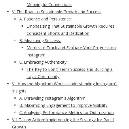
Meaningful Connections
V. The Road to Sustainable Growth and Success
A. Patience and Persistence:
Emphasizing That Sustainable Growth Requires
Consistent Efforts and Dedication
B. Measuring Success:
Metrics to Track and Evaluate Your Progress on
Instagram
C. Embracing Authenticity:
The Key to Long-Term Success and Building a
Loyal Community
VI. How the Algorithm Works: Understanding Instagram’s
Insights
A. Unraveling Instagram’s Algorithm
B. Maximizing Engagement to Improve Visibility
C. Analyzing Performance Metrics for Optimization
VII. Taking Action: Implementing the Strategy for Rapid
Growth