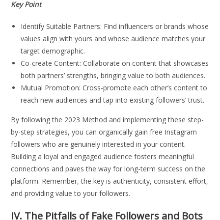
Key Point
Identify Suitable Partners: Find influencers or brands whose
values align with yours and whose audience matches your
target demographic.
Co-create Content: Collaborate on content that showcases
both partners’ strengths, bringing value to both audiences.
Mutual Promotion: Cross-promote each other’s content to
reach new audiences and tap into existing followers’ trust.
By following the 2023 Method and implementing these step-
by-step strategies, you can organically gain free Instagram
followers who are genuinely interested in your content.
Building a loyal and engaged audience fosters meaningful
connections and paves the way for long-term success on the
platform. Remember, the key is authenticity, consistent effort,
and providing value to your followers.
IV. The Pitfalls of Fake Followers and Bots