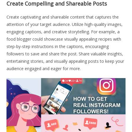
Create Compelling and Shareable Posts
Create captivating and shareable content that captures the
attention of your target audience. Utilize high-quality images,
engaging captions, and creative storytelling. For example, a
food blogger could showcase visually appealing recipes with
step-by-step instructions in the captions, encouraging
followers to save and share the post. Share valuable insights,
entertaining stories, and visually appealing posts to keep your
audience engaged and eager for more.