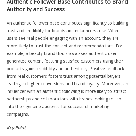
Authentic Follower Base Contributes to Brand
Authority and Success
An authentic follower base contributes significantly to building
trust and credibility for brands and influencers alike. When
users see real people engaging with an account, they are
more likely to trust the content and recommendations. For
example, a beauty brand that showcases authentic user-
generated content featuring satisfied customers using their
products gains credibility and authenticity. Positive feedback
from real customers fosters trust among potential buyers,
leading to higher conversions and brand loyalty. Moreover, an
influencer with an authentic following is more likely to attract
partnerships and collaborations with brands looking to tap
into their genuine audience for successful marketing
campaigns.
Key Point