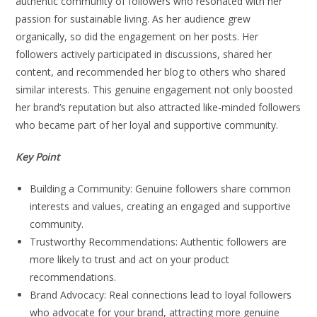
authentic community of followers who resonated with her
passion for sustainable living. As her audience grew
organically, so did the engagement on her posts. Her
followers actively participated in discussions, shared her
content, and recommended her blog to others who shared
similar interests. This genuine engagement not only boosted
her brand’s reputation but also attracted like-minded followers
who became part of her loyal and supportive community.
Key Point
Building a Community: Genuine followers share common
interests and values, creating an engaged and supportive
community.
Trustworthy Recommendations: Authentic followers are
more likely to trust and act on your product
recommendations.
Brand Advocacy: Real connections lead to loyal followers
who advocate for your brand, attracting more genuine