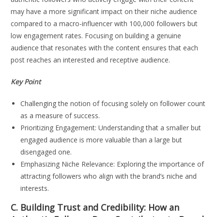
may have a more significant impact on their niche audience
compared to a macro-influencer with 100,000 followers but
low engagement rates. Focusing on building a genuine
audience that resonates with the content ensures that each
post reaches an interested and receptive audience.
Key Point
Challenging the notion of focusing solely on follower count
as a measure of success.
Prioritizing Engagement: Understanding that a smaller but
engaged audience is more valuable than a large but
disengaged one.
Emphasizing Niche Relevance: Exploring the importance of
attracting followers who align with the brand’s niche and
interests.
C. Building Trust and Credibility: How an