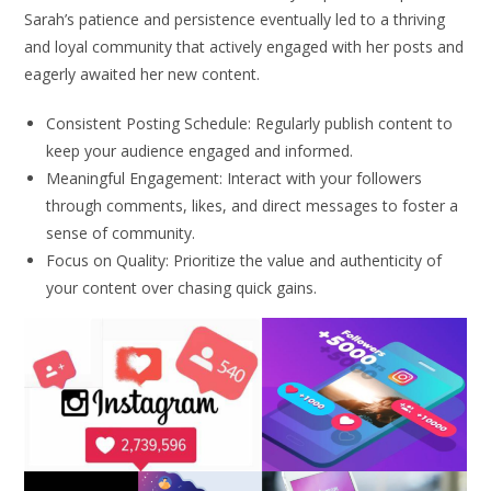
Sarah’s patience and persistence eventually led to a thriving
and loyal community that actively engaged with her posts and
eagerly awaited her new content.
Consistent Posting Schedule: Regularly publish content to
keep your audience engaged and informed.
Meaningful Engagement: Interact with your followers
through comments, likes, and direct messages to foster a
sense of community.
Focus on Quality: Prioritize the value and authenticity of
your content over chasing quick gains.