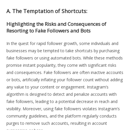
A. The Temptation of Shortcuts:
Highlighting the Risks and Consequences of
Resorting to Fake Followers and Bots
In the quest for rapid follower growth, some individuals and
businesses may be tempted to take shortcuts by purchasing
fake followers or using automated bots. While these methods
promise instant popularity, they come with significant risks
and consequences. Fake followers are often inactive accounts
or bots, artificially inflating your follower count without adding
any value to your content or engagement. Instagram’s
algorithm is designed to detect and penalize accounts with
fake followers, leading to a potential decrease in reach and
visibility. Moreover, using fake followers violates Instagram’s
community guidelines, and the platform regularly conducts
purges to remove such accounts, resulting in account