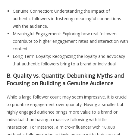
Genuine Connection: Understanding the impact of
authentic followers in fostering meaningful connections
with the audience.
Meaningful Engagement: Exploring how real followers
contribute to higher engagement rates and interaction with
content.
Long-Term Loyalty: Recognizing the loyalty and advocacy
that authentic followers bring to a brand or individual.
B. Quality vs. Quantity: Debunking Myths and
Focusing on Building a Genuine Audience
While a large follower count may seem impressive, it is crucial
to prioritize engagement over quantity. Having a smaller but
highly engaged audience brings more value to a brand or
individual than having a massive following with little
interaction. For instance, a micro-influencer with 10,000
authentic followers who actively engage with their content