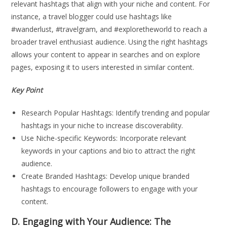
relevant hashtags that align with your niche and content. For
instance, a travel blogger could use hashtags like
#wanderlust, #travelgram, and #exploretheworld to reach a
broader travel enthusiast audience. Using the right hashtags
allows your content to appear in searches and on explore
pages, exposing it to users interested in similar content.
Key Point
Research Popular Hashtags: Identify trending and popular
hashtags in your niche to increase discoverability.
Use Niche-specific Keywords: Incorporate relevant
keywords in your captions and bio to attract the right
audience.
Create Branded Hashtags: Develop unique branded
hashtags to encourage followers to engage with your
content.
D. Engaging with Your Audience: The