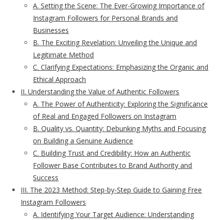
A. Setting the Scene: The Ever-Growing Importance of
Instagram Followers for Personal Brands and
Businesses
B. The Exciting Revelation: Unveiling the Unique and
Legitimate Method
C. Clarifying Expectations: Emphasizing the Organic and
Ethical Approach
II. Understanding the Value of Authentic Followers
A. The Power of Authenticity: Exploring the Significance
of Real and Engaged Followers on Instagram
B. Quality vs. Quantity: Debunking Myths and Focusing
on Building a Genuine Audience
C. Building Trust and Credibility: How an Authentic
Follower Base Contributes to Brand Authority and
Success
III. The 2023 Method: Step-by-Step Guide to Gaining Free
Instagram Followers
A. Identifying Your Target Audience: Understanding