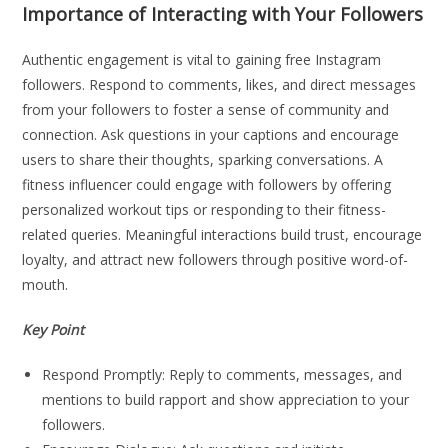
Importance of Interacting with Your Followers
Authentic engagement is vital to gaining free Instagram
followers. Respond to comments, likes, and direct messages
from your followers to foster a sense of community and
connection. Ask questions in your captions and encourage
users to share their thoughts, sparking conversations. A
fitness influencer could engage with followers by offering
personalized workout tips or responding to their fitness-
related queries. Meaningful interactions build trust, encourage
loyalty, and attract new followers through positive word-of-
mouth.
Key Point
Respond Promptly: Reply to comments, messages, and
mentions to build rapport and show appreciation to your
followers.