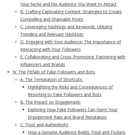
Your Niche and the Audience You Want to Attract
B. Crafting Captivating Content: Strategies to Create
Compelling and Shareable Posts
C. Leveraging Hashtags and Keywords: Utilizing
Trending and Relevant Hashtags
D. Engaging with Your Audience: The Importance of
Interacting with Your Followers
E. Collaborating and Cross-Promoting: Partnering with
Influencers and Brands
IV. The Pitfalls of Fake Followers and Bots
A. The Temptation of Shortcuts:
Highlighting the Risks and Consequences of
Resorting to Fake Followers and Bots
B. The Impact on Engagement:
Exploring How Fake Followers Can Harm Your
Engagement Rate and Brand Reputation
C. Trust and Authenticity:
How a Genuine Audience Builds Trust and Fosters