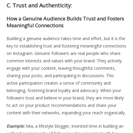
C. Trust and Authenticity:
How a Genuine Audience Builds Trust and Fosters
Meaningful Connections
Building a genuine audience takes time and effort, but it is the
key to establishing trust and fostering meaningful connections
on Instagram. Genuine followers are real people who share
common interests and values with your brand. They actively
engage with your content, leaving thoughtful comments,
sharing your posts, and participating in discussions. This
active participation creates a sense of community and
belonging, fostering brand loyalty and advocacy. When your
followers trust and believe in your brand, they are more likely
to act on your product recommendations and share your
content with their networks, expanding your reach organically.
Example:
Mia, a lifestyle blogger, invested time in building an