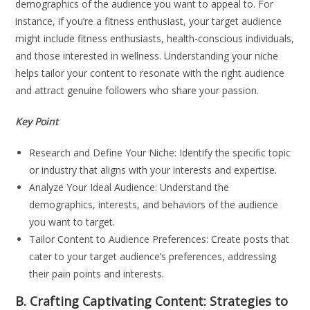
demographics of the audience you want to appeal to. For
instance, if you’re a fitness enthusiast, your target audience
might include fitness enthusiasts, health-conscious individuals,
and those interested in wellness. Understanding your niche
helps tailor your content to resonate with the right audience
and attract genuine followers who share your passion.
Key Point
Research and Define Your Niche: Identify the specific topic
or industry that aligns with your interests and expertise.
Analyze Your Ideal Audience: Understand the
demographics, interests, and behaviors of the audience
you want to target.
Tailor Content to Audience Preferences: Create posts that
cater to your target audience’s preferences, addressing
their pain points and interests.
B. Crafting Captivating Content: Strategies to