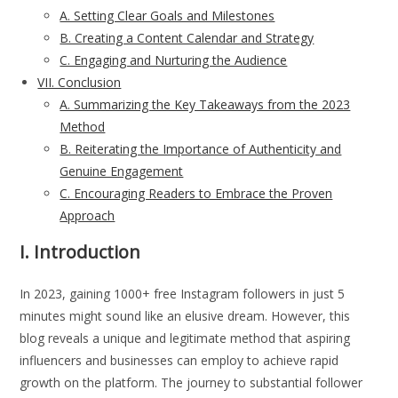
A. Setting Clear Goals and Milestones
B. Creating a Content Calendar and Strategy
C. Engaging and Nurturing the Audience
VII. Conclusion
A. Summarizing the Key Takeaways from the 2023
Method
B. Reiterating the Importance of Authenticity and
Genuine Engagement
C. Encouraging Readers to Embrace the Proven
Approach
I. Introduction
In 2023, gaining 1000+ free Instagram followers in just 5
minutes might sound like an elusive dream. However, this
blog reveals a unique and legitimate method that aspiring
influencers and businesses can employ to achieve rapid
growth on the platform. The journey to substantial follower