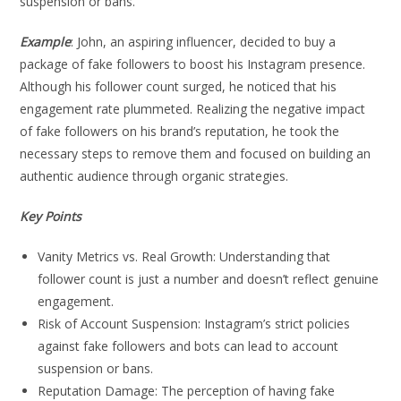
suspension or bans.
Example
: John, an aspiring influencer, decided to buy a
package of fake followers to boost his Instagram presence.
Although his follower count surged, he noticed that his
engagement rate plummeted. Realizing the negative impact
of fake followers on his brand’s reputation, he took the
necessary steps to remove them and focused on building an
authentic audience through organic strategies.
Key Points
Vanity Metrics vs. Real Growth: Understanding that
follower count is just a number and doesn’t reflect genuine
engagement.
Risk of Account Suspension: Instagram’s strict policies
against fake followers and bots can lead to account
suspension or bans.
Reputation Damage: The perception of having fake