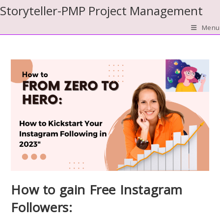
Skip
Storyteller-PMP Project Management
to
Menu
content
How to gain Free Instagram
Followers: