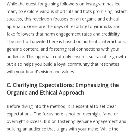
While the quest for gaining followers on Instagram has led
many to explore various shortcuts and bots promising instant
success, this revelation focuses on an organic and ethical
approach. Gone are the days of resorting to gimmicks and
fake followers that harm engagement rates and credibility.
The method unveiled here is based on authentic interactions,
genuine content, and fostering real connections with your
audience. This approach not only ensures sustainable growth
but also helps you build a loyal community that resonates
with your brand’s vision and values.
C. Clarifying Expectations: Emphasizing the
Organic and Ethical Approach
Before diving into the method, it is essential to set clear
expectations. The focus here is not on overnight fame or
overnight success, but on fostering genuine engagement and
building an audience that aligns with your niche. While the