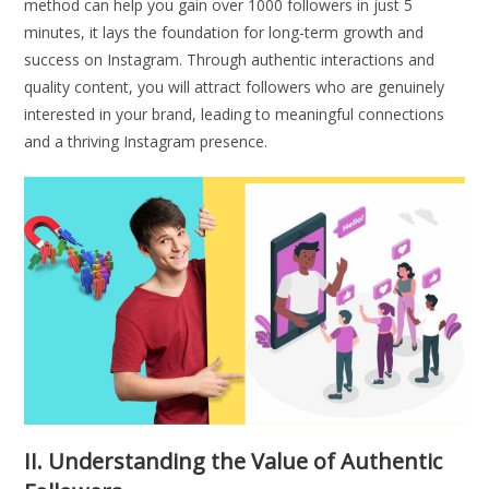
method can help you gain over 1000 followers in just 5
minutes, it lays the foundation for long-term growth and
success on Instagram. Through authentic interactions and
quality content, you will attract followers who are genuinely
interested in your brand, leading to meaningful connections
and a thriving Instagram presence.
II. Understanding the Value of Authentic