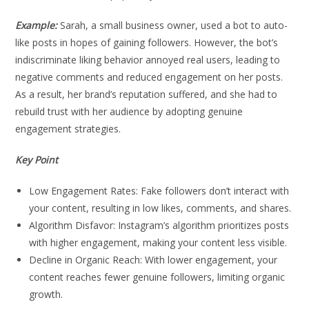
Example:
Sarah, a small business owner, used a bot to auto-
like posts in hopes of gaining followers. However, the bot’s
indiscriminate liking behavior annoyed real users, leading to
negative comments and reduced engagement on her posts.
As a result, her brand’s reputation suffered, and she had to
rebuild trust with her audience by adopting genuine
engagement strategies.
Key Point
Low Engagement Rates: Fake followers don’t interact with
your content, resulting in low likes, comments, and shares.
Algorithm Disfavor: Instagram’s algorithm prioritizes posts
with higher engagement, making your content less visible.
Decline in Organic Reach: With lower engagement, your
content reaches fewer genuine followers, limiting organic
growth.