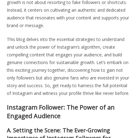
growth is not about resorting to fake followers or shortcuts.
Instead, it centers on cultivating an authentic and dedicated
audience that resonates with your content and supports your
brand or message.
This blog delves into the essential strategies to understand
and unlock the power of Instagram’s algorithm, create
compelling content that engages your audience, and build
genuine connections for sustainable growth. Let’s embark on
this exciting journey together, discovering how to gain not
only followers but also genuine fans who are invested in your
story and success. So, get ready to harness the full potential
of Instagram and witness your profile thrive like never before.
Instagram Follower: The Power of an
Engaged Audience
A. Setting the Scene: The Ever-Growing
Importance of Instagram Followers for