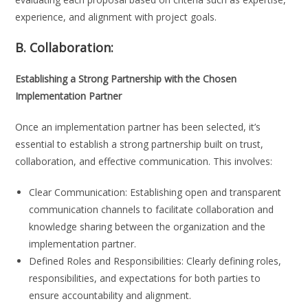
experience, and alignment with project goals.
B. Collaboration:
Establishing a Strong Partnership with the Chosen
Implementation Partner
Once an implementation partner has been selected, it’s
essential to establish a strong partnership built on trust,
collaboration, and effective communication. This involves:
Clear Communication: Establishing open and transparent
communication channels to facilitate collaboration and
knowledge sharing between the organization and the
implementation partner.
Defined Roles and Responsibilities: Clearly defining roles,
responsibilities, and expectations for both parties to
ensure accountability and alignment.