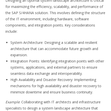
Designing an optimal system landscape architecture is critical
for maximizing the efficiency, scalability, and performance of
the SAP S/4HANA solution. This involves defining the structure
of the IT environment, including hardware, software
components, and integration points. Key considerations
include:
System Architecture: Designing a scalable and resilient
architecture that can accommodate future growth and
expansion.
Integration Points: Identifying integration points with other
systems, applications, and external partners to ensure
seamless data exchange and interoperability.
High Availability and Disaster Recovery: Implementing
mechanisms for high availability and disaster recovery to
minimize downtime and ensure business continuity.
Example
: Collaborating with IT architects and infrastructure
specialists to design a system landscape architecture that