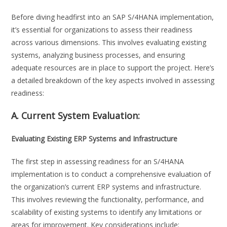
Before diving headfirst into an SAP S/4HANA implementation,
it’s essential for organizations to assess their readiness
across various dimensions. This involves evaluating existing
systems, analyzing business processes, and ensuring
adequate resources are in place to support the project. Here’s
a detailed breakdown of the key aspects involved in assessing
readiness:
A. Current System Evaluation:
Evaluating Existing ERP Systems and Infrastructure
The first step in assessing readiness for an S/4HANA
implementation is to conduct a comprehensive evaluation of
the organization’s current ERP systems and infrastructure.
This involves reviewing the functionality, performance, and
scalability of existing systems to identify any limitations or
areas for improvement. Key considerations include: