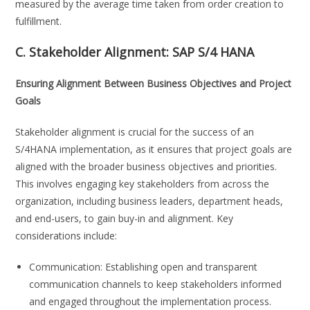
measured by the average time taken from order creation to
fulfillment.
C. Stakeholder Alignment:
SAP S/4 HANA
Ensuring Alignment Between Business Objectives and Project
Goals
Stakeholder alignment is crucial for the success of an
S/4HANA implementation, as it ensures that project goals are
aligned with the broader business objectives and priorities.
This involves engaging key stakeholders from across the
organization, including business leaders, department heads,
and end-users, to gain buy-in and alignment. Key
considerations include:
Communication: Establishing open and transparent
communication channels to keep stakeholders informed
and engaged throughout the implementation process.