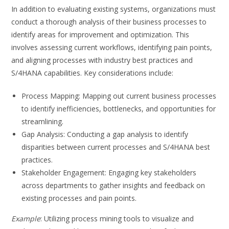
In addition to evaluating existing systems, organizations must
conduct a thorough analysis of their business processes to
identify areas for improvement and optimization. This
involves assessing current workflows, identifying pain points,
and aligning processes with industry best practices and
S/4HANA capabilities. Key considerations include:
Process Mapping: Mapping out current business processes
to identify inefficiencies, bottlenecks, and opportunities for
streamlining.
Gap Analysis: Conducting a gap analysis to identify
disparities between current processes and S/4HANA best
practices.
Stakeholder Engagement: Engaging key stakeholders
across departments to gather insights and feedback on
existing processes and pain points.
Example
: Utilizing process mining tools to visualize and