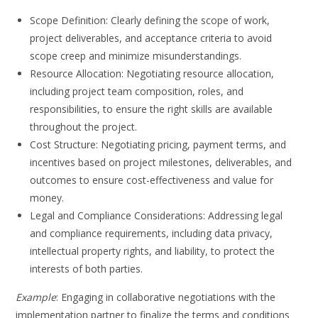
Scope Definition: Clearly defining the scope of work,
project deliverables, and acceptance criteria to avoid
scope creep and minimize misunderstandings.
Resource Allocation: Negotiating resource allocation,
including project team composition, roles, and
responsibilities, to ensure the right skills are available
throughout the project.
Cost Structure: Negotiating pricing, payment terms, and
incentives based on project milestones, deliverables, and
outcomes to ensure cost-effectiveness and value for
money.
Legal and Compliance Considerations: Addressing legal
and compliance requirements, including data privacy,
intellectual property rights, and liability, to protect the
interests of both parties.
Example
: Engaging in collaborative negotiations with the
implementation partner to finalize the terms and conditions