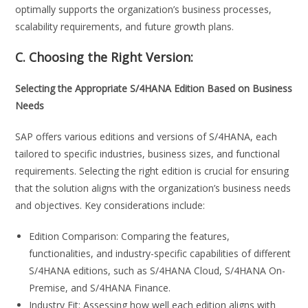
optimally supports the organization’s business processes,
scalability requirements, and future growth plans.
C. Choosing the Right Version:
Selecting the Appropriate S/4HANA Edition Based on Business
Needs
SAP offers various editions and versions of S/4HANA, each
tailored to specific industries, business sizes, and functional
requirements. Selecting the right edition is crucial for ensuring
that the solution aligns with the organization’s business needs
and objectives. Key considerations include:
Edition Comparison: Comparing the features,
functionalities, and industry-specific capabilities of different
S/4HANA editions, such as S/4HANA Cloud, S/4HANA On-
Premise, and S/4HANA Finance.
Industry Fit: Assessing how well each edition aligns with