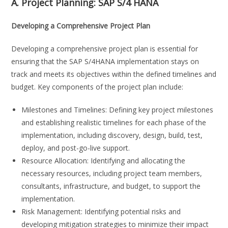
A. Project Planning:
SAP S/4 HANA
Developing a Comprehensive Project Plan
Developing a comprehensive project plan is essential for
ensuring that the SAP S/4HANA implementation stays on
track and meets its objectives within the defined timelines and
budget. Key components of the project plan include:
Milestones and Timelines: Defining key project milestones
and establishing realistic timelines for each phase of the
implementation, including discovery, design, build, test,
deploy, and post-go-live support.
Resource Allocation: Identifying and allocating the
necessary resources, including project team members,
consultants, infrastructure, and budget, to support the
implementation.
Risk Management: Identifying potential risks and
developing mitigation strategies to minimize their impact