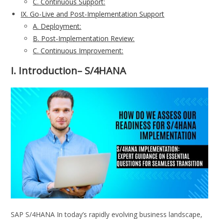
C. Continuous Support:
IX. Go-Live and Post-Implementation Support
A. Deployment:
B. Post-Implementation Review:
C. Continuous Improvement:
I. Introduction
– S/4HANA
SAP S/4HANA In today’s rapidly evolving business landscape,