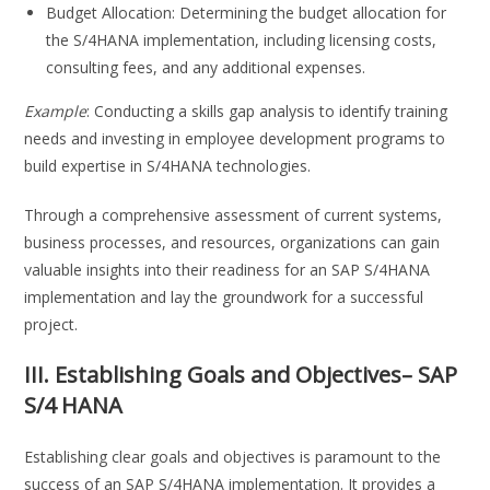
Budget Allocation: Determining the budget allocation for
the S/4HANA implementation, including licensing costs,
consulting fees, and any additional expenses.
Example
: Conducting a skills gap analysis to identify training
needs and investing in employee development programs to
build expertise in S/4HANA technologies.
Through a comprehensive assessment of current systems,
business processes, and resources, organizations can gain
valuable insights into their readiness for an SAP S/4HANA
implementation and lay the groundwork for a successful
project.
III. Establishing Goals and Objectives
– SAP
S/4 HANA
Establishing clear goals and objectives is paramount to the
success of an SAP S/4HANA implementation. It provides a