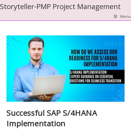
Skip
Storyteller-PMP Project Management
to
Menu
content
Successful SAP S/4HANA
Implementation