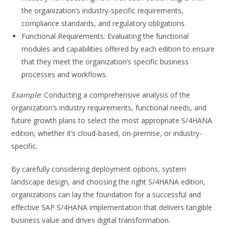
the organization’s industry-specific requirements,
compliance standards, and regulatory obligations.
Functional Requirements: Evaluating the functional
modules and capabilities offered by each edition to ensure
that they meet the organization’s specific business
processes and workflows.
Example
: Conducting a comprehensive analysis of the
organization’s industry requirements, functional needs, and
future growth plans to select the most appropriate S/4HANA
edition, whether it’s cloud-based, on-premise, or industry-
specific.
By carefully considering deployment options, system
landscape design, and choosing the right S/4HANA edition,
organizations can lay the foundation for a successful and
effective SAP S/4HANA implementation that delivers tangible
business value and drives digital transformation.