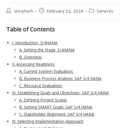
Post
Post
Post
storytech
February 22, 2024
Services
author:
published:
category:
Table of Contents
I. Introduction- S/4HANA
A. Setting the Stage: S/4HANA
B. Overview:
II. Assessing Readiness
A. Current System Evaluation:
B. Business Process Analysis: SAP S/4 HANA
C. Resource Evaluation:
III. Establishing Goals and Objectives- SAP S/4 HANA
A. Defining Project Scope:
B. Setting SMART Goals: SAP S/4 HANA
C. Stakeholder Alignment: SAP S/4 HANA
IV. Selecting Implementation Approach