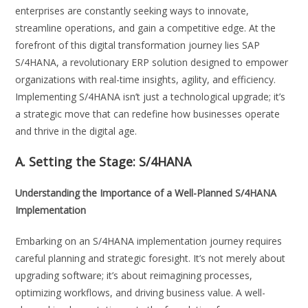
enterprises are constantly seeking ways to innovate,
streamline operations, and gain a competitive edge. At the
forefront of this digital transformation journey lies SAP
S/4HANA, a revolutionary ERP solution designed to empower
organizations with real-time insights, agility, and efficiency.
Implementing S/4HANA isn’t just a technological upgrade; it’s
a strategic move that can redefine how businesses operate
and thrive in the digital age.
A. Setting the Stage:
S/4HANA
Understanding the Importance of a Well-Planned S/4HANA
Implementation
Embarking on an S/4HANA implementation journey requires
careful planning and strategic foresight. It’s not merely about
upgrading software; it’s about reimagining processes,
optimizing workflows, and driving business value. A well-