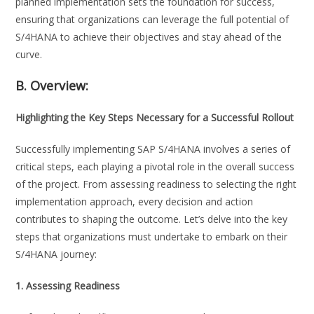
planned implementation sets the foundation for success,
ensuring that organizations can leverage the full potential of
S/4HANA to achieve their objectives and stay ahead of the
curve.
B. Overview:
Highlighting the Key Steps Necessary for a Successful Rollout
Successfully implementing SAP S/4HANA involves a series of
critical steps, each playing a pivotal role in the overall success
of the project. From assessing readiness to selecting the right
implementation approach, every decision and action
contributes to shaping the outcome. Let’s delve into the key
steps that organizations must undertake to embark on their
S/4HANA journey:
1. Assessing Readiness