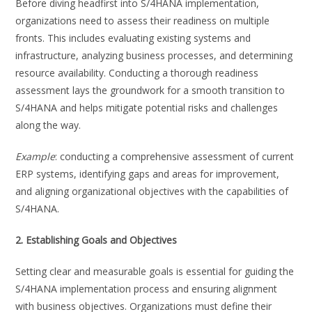
Before diving headfirst into S/4HANA implementation,
organizations need to assess their readiness on multiple
fronts. This includes evaluating existing systems and
infrastructure, analyzing business processes, and determining
resource availability. Conducting a thorough readiness
assessment lays the groundwork for a smooth transition to
S/4HANA and helps mitigate potential risks and challenges
along the way.
Example
: conducting a comprehensive assessment of current
ERP systems, identifying gaps and areas for improvement,
and aligning organizational objectives with the capabilities of
S/4HANA.
2. Establishing Goals and Objectives
Setting clear and measurable goals is essential for guiding the
S/4HANA implementation process and ensuring alignment
with business objectives. Organizations must define their