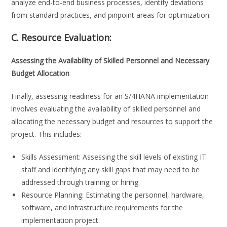
analyze end-to-end business processes, identify deviations
from standard practices, and pinpoint areas for optimization.
C. Resource Evaluation:
Assessing the Availability of Skilled Personnel and Necessary
Budget Allocation
Finally, assessing readiness for an S/4HANA implementation
involves evaluating the availability of skilled personnel and
allocating the necessary budget and resources to support the
project. This includes:
Skills Assessment: Assessing the skill levels of existing IT
staff and identifying any skill gaps that may need to be
addressed through training or hiring.
Resource Planning: Estimating the personnel, hardware,
software, and infrastructure requirements for the
implementation project.