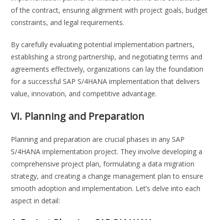
of the contract, ensuring alignment with project goals, budget
constraints, and legal requirements.
By carefully evaluating potential implementation partners,
establishing a strong partnership, and negotiating terms and
agreements effectively, organizations can lay the foundation
for a successful SAP S/4HANA implementation that delivers
value, innovation, and competitive advantage.
VI. Planning and Preparation
Planning and preparation are crucial phases in any SAP
S/4HANA implementation project. They involve developing a
comprehensive project plan, formulating a data migration
strategy, and creating a change management plan to ensure
smooth adoption and implementation. Let’s delve into each
aspect in detail: