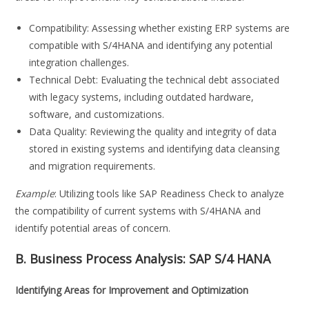
Compatibility: Assessing whether existing ERP systems are
compatible with S/4HANA and identifying any potential
integration challenges.
Technical Debt: Evaluating the technical debt associated
with legacy systems, including outdated hardware,
software, and customizations.
Data Quality: Reviewing the quality and integrity of data
stored in existing systems and identifying data cleansing
and migration requirements.
Example
: Utilizing tools like SAP Readiness Check to analyze
the compatibility of current systems with S/4HANA and
identify potential areas of concern.
B. Business Process Analysis:
SAP S/4 HANA
Identifying Areas for Improvement and Optimization