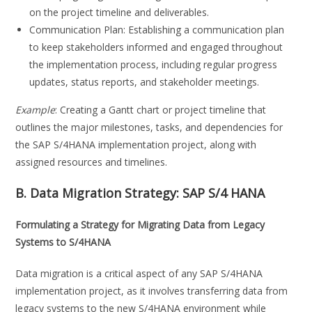
on the project timeline and deliverables.
Communication Plan: Establishing a communication plan
to keep stakeholders informed and engaged throughout
the implementation process, including regular progress
updates, status reports, and stakeholder meetings.
Example
: Creating a Gantt chart or project timeline that
outlines the major milestones, tasks, and dependencies for
the SAP S/4HANA implementation project, along with
assigned resources and timelines.
B. Data Migration Strategy:
SAP S/4 HANA
Formulating a Strategy for Migrating Data from Legacy
Systems to S/4HANA
Data migration is a critical aspect of any SAP S/4HANA
implementation project, as it involves transferring data from
legacy systems to the new S/4HANA environment while