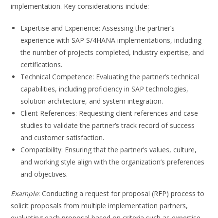
implementation. Key considerations include:
Expertise and Experience: Assessing the partner’s
experience with SAP S/4HANA implementations, including
the number of projects completed, industry expertise, and
certifications.
Technical Competence: Evaluating the partner’s technical
capabilities, including proficiency in SAP technologies,
solution architecture, and system integration.
Client References: Requesting client references and case
studies to validate the partner’s track record of success
and customer satisfaction.
Compatibility: Ensuring that the partner’s values, culture,
and working style align with the organization’s preferences
and objectives.
Example
: Conducting a request for proposal (RFP) process to
solicit proposals from multiple implementation partners,
evaluating each proposal based on criteria such as expertise,