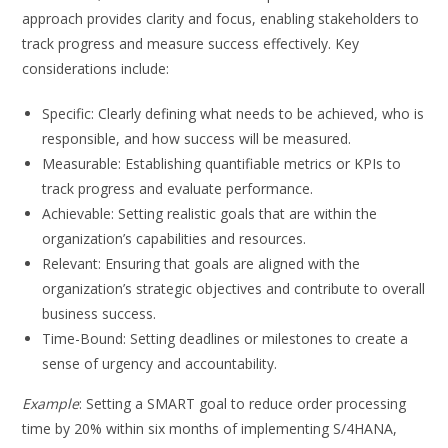
approach provides clarity and focus, enabling stakeholders to
track progress and measure success effectively. Key
considerations include:
Specific: Clearly defining what needs to be achieved, who is
responsible, and how success will be measured.
Measurable: Establishing quantifiable metrics or KPIs to
track progress and evaluate performance.
Achievable: Setting realistic goals that are within the
organization’s capabilities and resources.
Relevant: Ensuring that goals are aligned with the
organization’s strategic objectives and contribute to overall
business success.
Time-Bound: Setting deadlines or milestones to create a
sense of urgency and accountability.
Example
: Setting a SMART goal to reduce order processing
time by 20% within six months of implementing S/4HANA,