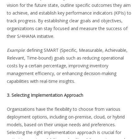
vision for the future state, outline specific outcomes they aim
to achieve, and establish key performance indicators (KPIs) to
track progress. By establishing clear goals and objectives,
organizations can stay focused and measure the success of
their S/4HANA initiative.
Example
: defining SMART (Specific, Measurable, Achievable,
Relevant, Time-bound) goals such as reducing operational
costs by a certain percentage, improving inventory
management efficiency, or enhancing decision-making
capabilities with real-time insights.
3. Selecting Implementation Approach
Organizations have the flexibility to choose from various
deployment options, including on-premise, cloud, or hybrid
models, based on their unique needs and preferences.
Selecting the right implementation approach is crucial for