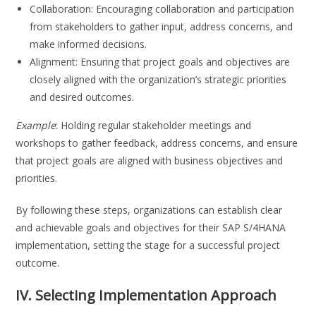
Collaboration: Encouraging collaboration and participation
from stakeholders to gather input, address concerns, and
make informed decisions.
Alignment: Ensuring that project goals and objectives are
closely aligned with the organization’s strategic priorities
and desired outcomes.
Example
: Holding regular stakeholder meetings and
workshops to gather feedback, address concerns, and ensure
that project goals are aligned with business objectives and
priorities.
By following these steps, organizations can establish clear
and achievable goals and objectives for their SAP S/4HANA
implementation, setting the stage for a successful project
outcome.
IV. Selecting Implementation Approach