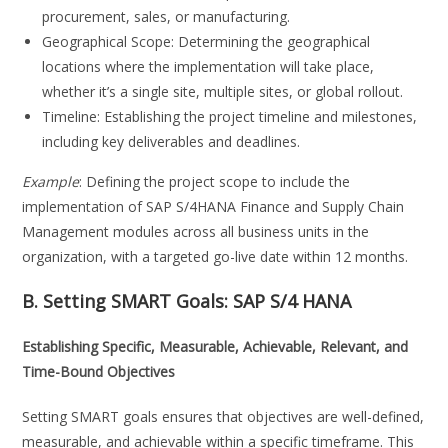
procurement, sales, or manufacturing.
Geographical Scope: Determining the geographical
locations where the implementation will take place,
whether it’s a single site, multiple sites, or global rollout.
Timeline: Establishing the project timeline and milestones,
including key deliverables and deadlines.
Example
: Defining the project scope to include the
implementation of SAP S/4HANA Finance and Supply Chain
Management modules across all business units in the
organization, with a targeted go-live date within 12 months.
B. Setting SMART Goals:
SAP S/4 HANA
Establishing Specific, Measurable, Achievable, Relevant, and
Time-Bound Objectives
Setting SMART goals ensures that objectives are well-defined,
measurable, and achievable within a specific timeframe. This