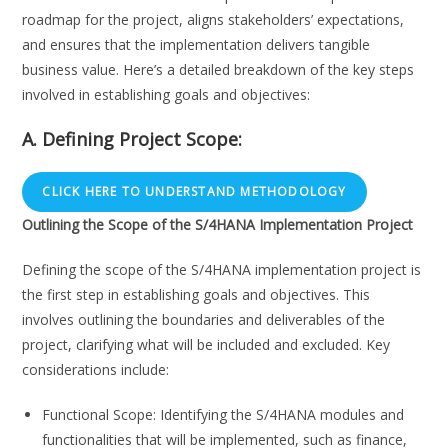
roadmap for the project, aligns stakeholders’ expectations,
and ensures that the implementation delivers tangible
business value. Here’s a detailed breakdown of the key steps
involved in establishing goals and objectives:
A. Defining Project Scope:
CLICK HERE TO UNDERSTAND METHODOLOGY
Outlining the Scope of the S/4HANA Implementation Project
Defining the scope of the S/4HANA implementation project is
the first step in establishing goals and objectives. This
involves outlining the boundaries and deliverables of the
project, clarifying what will be included and excluded. Key
considerations include:
Functional Scope: Identifying the S/4HANA modules and
functionalities that will be implemented, such as finance,