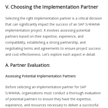
V. Choosing the Implementation Partner
Selecting the right implementation partner is a critical decision
that can significantly impact the success of an SAP S/4HANA
implementation project. It involves assessing potential
partners based on their expertise, experience, and
compatibility, establishing a strong partnership, and
negotiating terms and agreements to ensure project success
and cost-effectiveness. Let’s explore each aspect in detail:
A. Partner Evaluation:
Assessing Potential Implementation Partners
Before selecting an implementation partner for SAP
S/4HANA, organizations must conduct a thorough evaluation
of potential partners to ensure they have the expertise,
experience, and resources necessary to deliver a successful