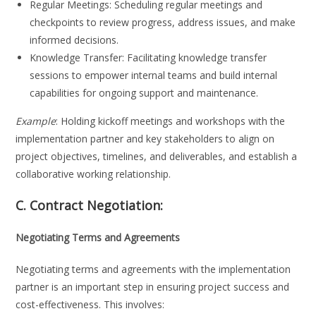
Regular Meetings: Scheduling regular meetings and
checkpoints to review progress, address issues, and make
informed decisions.
Knowledge Transfer: Facilitating knowledge transfer
sessions to empower internal teams and build internal
capabilities for ongoing support and maintenance.
Example
: Holding kickoff meetings and workshops with the
implementation partner and key stakeholders to align on
project objectives, timelines, and deliverables, and establish a
collaborative working relationship.
C. Contract Negotiation:
Negotiating Terms and Agreements
Negotiating terms and agreements with the implementation
partner is an important step in ensuring project success and
cost-effectiveness. This involves: