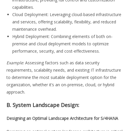
capabilities.
Cloud Deployment: Leveraging cloud-based infrastructure
and services, offering scalability, flexibility, and reduced
maintenance overhead.
Hybrid Deployment: Combining elements of both on-
premise and cloud deployment models to optimize
performance, security, and cost-effectiveness.
Example
: Assessing factors such as data security
requirements, scalability needs, and existing IT infrastructure
to determine the most suitable deployment option for the
organization, whether it’s an on-premise, cloud, or hybrid
approach.
B. System Landscape Design:
Designing an Optimal Landscape Architecture for S/4HANA