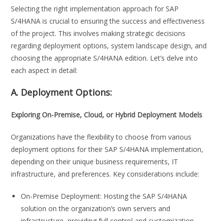
Selecting the right implementation approach for SAP
S/4HANA is crucial to ensuring the success and effectiveness
of the project. This involves making strategic decisions
regarding deployment options, system landscape design, and
choosing the appropriate S/4HANA edition. Let’s delve into
each aspect in detail:
A. Deployment Options:
Exploring On-Premise, Cloud, or Hybrid Deployment Models
Organizations have the flexibility to choose from various
deployment options for their SAP S/4HANA implementation,
depending on their unique business requirements, IT
infrastructure, and preferences. Key considerations include:
On-Premise Deployment: Hosting the SAP S/4HANA
solution on the organization’s own servers and
infrastructure, providing full control and customization