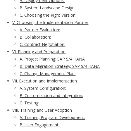
A. Deployment Options:
B. System Landscape Design:
C. Choosing the Right Version:
V. Choosing the Implementation Partner
A. Partner Evaluation:
B. Collaboration:
C. Contract Negotiation:
VI. Planning and Preparation
A. Project Planning: SAP S/4 HANA
B. Data Migration Strategy: SAP S/4 HANA
C. Change Management Plan:
VII. Execution and Implementation
A. System Configuration:
B. Customization and Integration:
C. Testing:
VIII. Training and User Adoption
A. Training Program Development:
B. User Engagement: