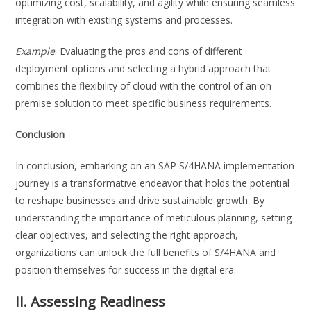
optimizing cost, scalability, and agility while ensuring seamless
integration with existing systems and processes.
Example
: Evaluating the pros and cons of different
deployment options and selecting a hybrid approach that
combines the flexibility of cloud with the control of an on-
premise solution to meet specific business requirements.
Conclusion
In conclusion, embarking on an SAP S/4HANA implementation
journey is a transformative endeavor that holds the potential
to reshape businesses and drive sustainable growth. By
understanding the importance of meticulous planning, setting
clear objectives, and selecting the right approach,
organizations can unlock the full benefits of S/4HANA and
position themselves for success in the digital era.
II. Assessing Readiness