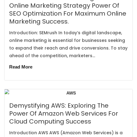
Online Marketing Strategy Power Of
SEO Optimization For Maximum Online
Marketing Success.
Introduction: SEMrush In today’s digital landscape,
online marketing is essential for businesses seeking
to expand their reach and drive conversions. To stay
ahead of the competition, marketers...
Read More
Demystifying AWS: Exploring The
Power Of Amazon Web Services For
Cloud Computing Success
Introduction AWS AWS (Amazon Web Services) is a