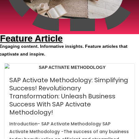
Feature Article
Engaging content. Informative insights. Feature articles that
captivate and inspire.
SAP Activate Methodology: Simplifying
Success! Revolutionary
Transformation: Unleash Business
Success With SAP Activate
Methodology!
Introduction- SAP Activate Methodology SAP
Activate Methodology -The success of any business