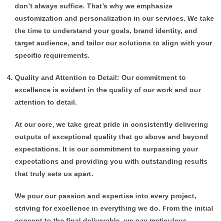
don’t always suffice. That’s why we emphasize
customization and personalization in our services. We take
the time to understand your goals, brand identity, and
target audience, and tailor our solutions to align with your
specific requirements.
Quality and Attention to Detail: Our commitment to
excellence is evident in the quality of our work and our
attention to detail.
At our core, we take great pride in consistently delivering
outputs of exceptional quality that go above and beyond
expectations. It is our commitment to surpassing your
expectations and providing you with outstanding results
that truly sets us apart.
We pour our passion and expertise into every project,
striving for excellence in everything we do. From the initial
concept to the final deliverable, we pay meticulous