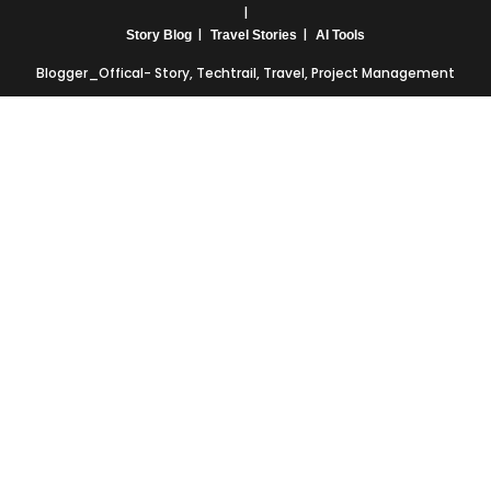
Story Blog
Travel Stories
AI Tools
Blogger_Offical- Story, Techtrail, Travel, Project Management