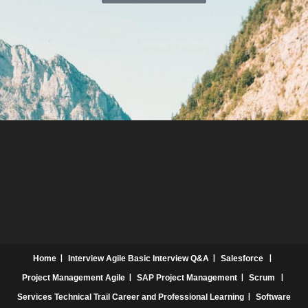
Home
Interview
Agile Basic Interview Q&A
Salesforce
Project Management
Agile
SAP Project Management
Scrum
Services
Technical Trail
Career and Professional Learning
Software