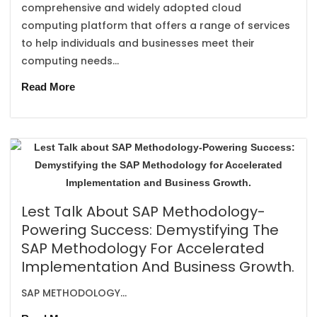
comprehensive and widely adopted cloud
computing platform that offers a range of services
to help individuals and businesses meet their
computing needs...
Read More
Lest Talk About SAP Methodology-
Powering Success: Demystifying The
SAP Methodology For Accelerated
Implementation And Business Growth.
SAP METHODOLOGY...