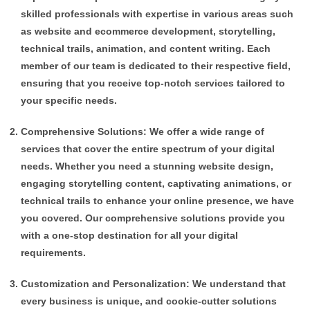
skilled professionals with expertise in various areas such
as website and ecommerce development, storytelling,
technical trails, animation, and content writing. Each
member of our team is dedicated to their respective field,
ensuring that you receive top-notch services tailored to
your specific needs.
Comprehensive Solutions: We offer a wide range of
services that cover the entire spectrum of your digital
needs. Whether you need a stunning website design,
engaging storytelling content, captivating animations, or
technical trails to enhance your online presence, we have
you covered. Our comprehensive solutions provide you
with a one-stop destination for all your digital
requirements.
Customization and Personalization: We understand that
every business is unique, and cookie-cutter solutions