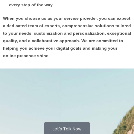
every step of the way.
When you choose us as your service provider, you can expect
a dedicated team of experts, comprehensive solutions tailored
to your needs, customization and personalization, exceptional
quality, and a collaborative approach. We are committed to
helping you achieve your digital goals and making your
online presence shine.
Let's Talk Now