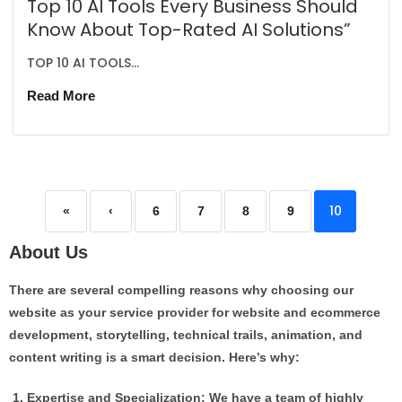
Top 10 AI Tools Every Business Should
Know About Top-Rated AI Solutions”
TOP 10 AI TOOLS...
Read More
10
«
‹
6
7
8
9
About Us
There are several compelling reasons why choosing our
website as your service provider for website and ecommerce
development, storytelling, technical trails, animation, and
content writing is a smart decision. Here’s why:
Expertise and Specialization: We have a team of highly