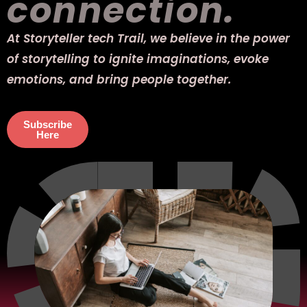
connection.
At Storyteller tech Trail, we believe in the power
of storytelling to ignite imaginations, evoke
emotions, and bring people together.
Subscribe
Here