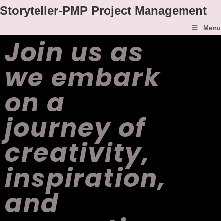
Storyteller-PMP Project Management
Menu
Join us as
we embark
on a
journey of
creativity,
inspiration,
and