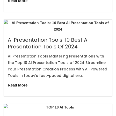
Read More
AI Presentation Tools: 10 Best AI
Presentation Tools Of 2024
AI Presentation Tools Mastering Presentations with
the Top 10 AI Presentation Tools of 2024 Streamline
Your Presentation Creation Process with AI-Powered
Tools In today’s fast-paced digital era...
Read More