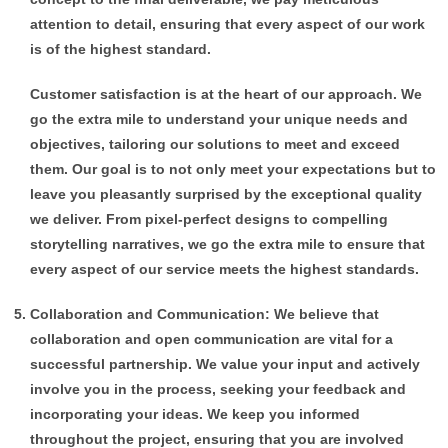
attention to detail, ensuring that every aspect of our work
is of the highest standard.
Customer satisfaction is at the heart of our approach. We
go the extra mile to understand your unique needs and
objectives, tailoring our solutions to meet and exceed
them. Our goal is to not only meet your expectations but to
leave you pleasantly surprised by the exceptional quality
we deliver.
From pixel-perfect designs to compelling
storytelling narratives, we go the extra mile to ensure that
every aspect of our service meets the highest standards.
Collaboration and Communication: We believe that
collaboration and open communication are vital for a
successful partnership. We value your input and actively
involve you in the process, seeking your feedback and
incorporating your ideas. We keep you informed
throughout the project, ensuring that you are involved