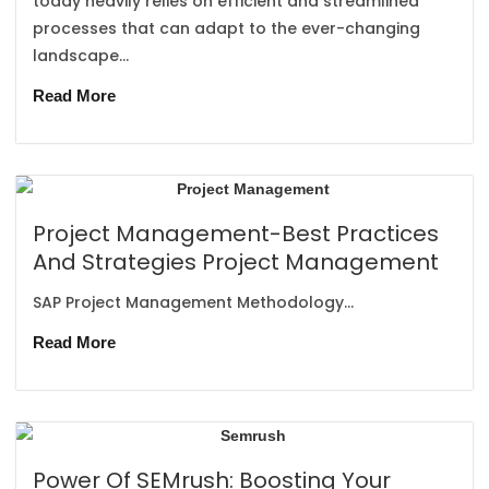
today heavily relies on efficient and streamlined
processes that can adapt to the ever-changing
landscape...
Read More
Project Management-Best Practices
And Strategies Project Management
SAP Project Management Methodology...
Read More
Power Of SEMrush: Boosting Your